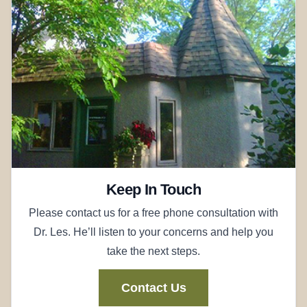
Keep In Touch
Please contact us for a free phone consultation with
Dr. Les. He’ll listen to your concerns and help you
take the next steps.
Contact Us