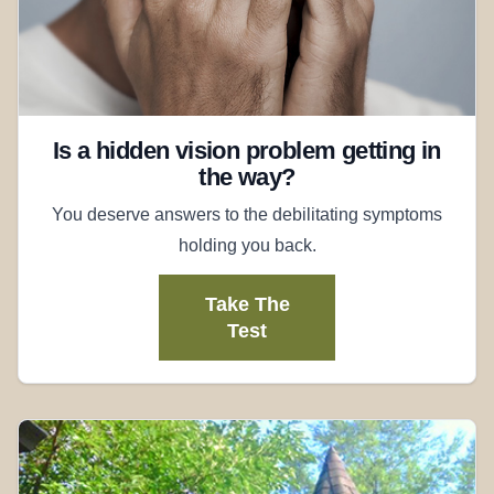
Is a hidden vision problem getting in
the way?
You deserve answers to the debilitating symptoms
holding you back.
Take The
Test