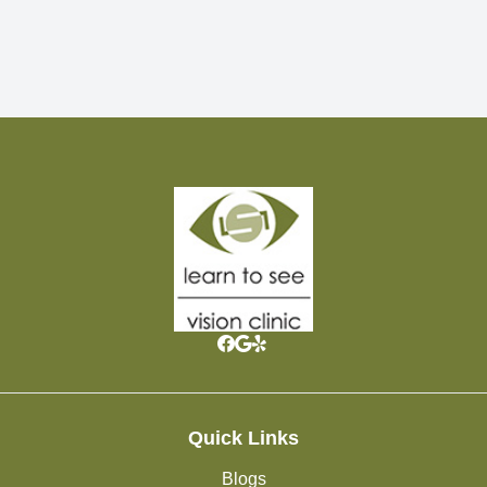
Quick Links
Blogs