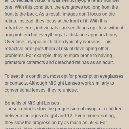
all correctable visual impairments, myopia ranks number
one. With this condition, the eye grows too long from the
front to the back. As a result, images don’t focus on the
retina. Instead, they focus at the front of it. With this
refractive error, individuals can see things up close without
any problem but everything at a distance appears blurry.
Over time, myopia in children typically worsens. This
refractive error puts them at risk of developing other
problems. For example, they’re more prone to having
premature cataracts and detached retinas as an adult.
To treat this condition, most opt for prescription eyeglasses
or contacts. Although MiSight Lenses work similarly to
conventional lenses, they’re unique.
Benefits of MiSight Lenses
These contacts slow the progression of myopia in children
between the ages of eight and 12. Even more exciting,
they slow the progression by as much as 59%. For