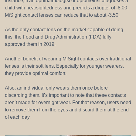
instance, if an ophthalmologist or optometrist diagnoses a
child with nearsightedness and predicts a diopter of -8.00,
MiSight contact lenses can reduce that to about -3.50.
As the only contact lens on the market capable of doing
this, the Food and Drug Administration (FDA) fully
approved them in 2019.
Another benefit of wearing MiSight contacts over traditional
lenses is their soft lens. Especially for younger wearers,
they provide optimal comfort.
Also, an individual only wears them once before
discarding them. It’s important to note that these contacts
aren’t made for overnight wear. For that reason, users need
to remove them from the eyes and discard them at the end
of each day.