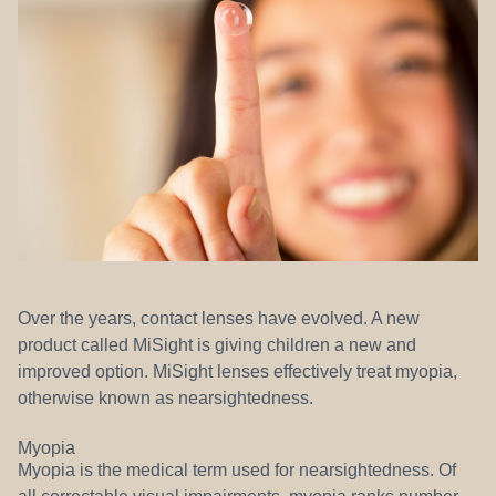
REFERRALS
Over the years, contact lenses have evolved. A new
product called MiSight is giving children a new and
improved option. MiSight lenses effectively treat myopia,
otherwise known as nearsightedness.
Myopia
Myopia is the medical term used for nearsightedness. Of