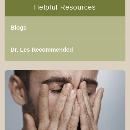
Helpful Resources
Blogs
Dr. Les Recommended