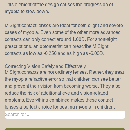
This element of the design causes the progression of
myopia to slow down.
MiSight contact lenses are ideal for both slight and severe
cases of myopia. Even some of the other more advanced
contacts can only correct around 1.00D. For short-sight
prescriptions, an optometrist can prescribe MiSight
contacts as low as -0.250 and as high as -6.00D.
Correcting Vision Safely and Effectively
MiSight contacts are not ordinary lenses. Rather, they treat
the myopia refractive error so that children can see better
and prevent their vision from becoming worse. They also
reduce the risk of additional eye and vision-related
problems. Everything combined makes these contact
lenses a perfect choice for treating myopia in children.