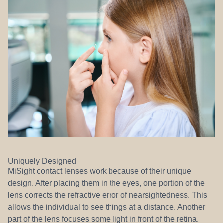
Uniquely Designed
MiSight contact lenses work because of their unique
design. After placing them in the eyes, one portion of the
lens corrects the refractive error of nearsightedness. This
allows the individual to see things at a distance. Another
part of the lens focuses some light in front of the retina.