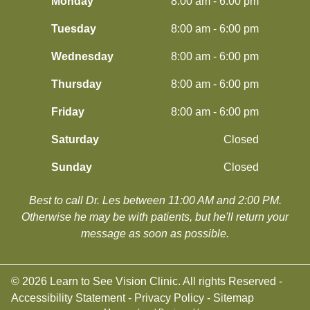
Monday
8:00 am - 6:00 pm
Tuesday
8:00 am - 6:00 pm
Wednesday
8:00 am - 6:00 pm
Thursday
8:00 am - 6:00 pm
Friday
8:00 am - 6:00 pm
Saturday
Closed
Sunday
Closed
Best to call Dr. Les between 11:00 AM and 2:00 PM.
​​​​​​​Otherwise he may be with patients, but he'll return your
message as soon as possible.
© 2026 Learn to See Vision Clinic. All rights Reserved -
Accessibility Statement
-
Privacy Policy
-
Sitemap