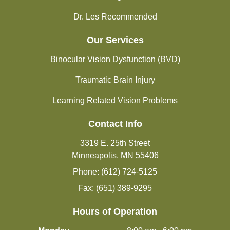
Dr. Les Recommended
Our Services
Binocular Vision Dysfunction (BVD)
Traumatic Brain Injury
Learning Related Vision Problems
Contact Info
3319 E. 25th Street
Minneapolis, MN 55406
Phone: (612) 724-5125
Fax: (651) 389-9295
Hours of Operation