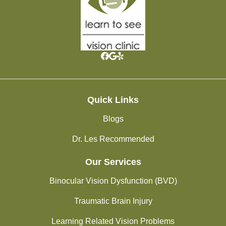
Quick Links
Blogs
Dr. Les Recommended
Our Services
Binocular Vision Dysfunction (BVD)
Traumatic Brain Injury
Learning Related Vision Problems