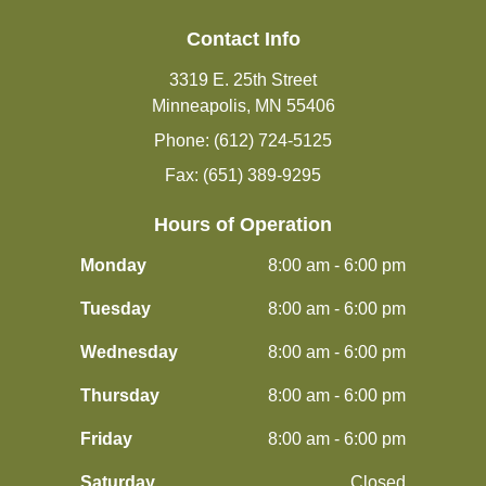
Contact Info
3319 E. 25th Street
Minneapolis, MN 55406
Phone: (612) 724-5125
Fax: (651) 389-9295
Hours of Operation
Monday
8:00 am - 6:00 pm
Tuesday
8:00 am - 6:00 pm
Wednesday
8:00 am - 6:00 pm
Thursday
8:00 am - 6:00 pm
Friday
8:00 am - 6:00 pm
Saturday
Closed