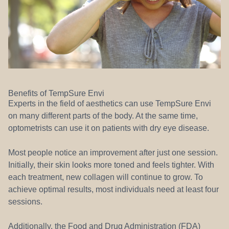
Benefits of TempSure Envi
Experts in the field of aesthetics can use TempSure Envi
on many different parts of the body. At the same time,
optometrists can use it on patients with dry eye disease.
Most people notice an improvement after just one session.
Initially, their skin looks more toned and feels tighter. With
each treatment, new collagen will continue to grow. To
achieve optimal results, most individuals need at least four
sessions.
Additionally, the Food and Drug Administration (FDA)