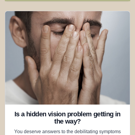
Is a hidden vision problem getting in
the way?
You deserve answers to the debilitating symptoms