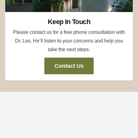
Keep In Touch
Please contact us for a free phone consultation with
Dr. Les. He’ll listen to your concerns and help you
take the next steps.
Contact Us