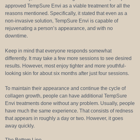
approved TempSure Envi as a viable treatment for all the
reasons mentioned. Specifically, it stated that even as a
non-invasive solution, TempSure Envi is capable of
rejuvenating a person’s appearance, and with no
downtime.
Keep in mind that everyone responds somewhat
differently. It may take a few more sessions to see desired
results. However, most enjoy tighter and more youthful-
looking skin for about six months after just four sessions.
To maintain their appearance and continue the cycle of
collagen growth, people can have additional TempSure
Envi treatments done without any problem. Usually, people
have much the same experience. That consists of redness
that appears in roughly a day or two. However, it goes
away quickly.
The Bottom Line