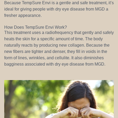
Because TempSure Envi is a gentle and safe treatment, it’s
ideal for giving people with dry eye disease from MGD a
fresher appearance.
How Does TempSure Envi Work?
This treatment uses a radiofrequency that gently and safely
heats the skin for a specific amount of time. The body
naturally reacts by producing new collagen. Because the
new fibers are tighter and denser, they fill in voids in the
form of lines, wrinkles, and cellulite. It also diminishes
bagginess associated with dry eye disease from MGD.