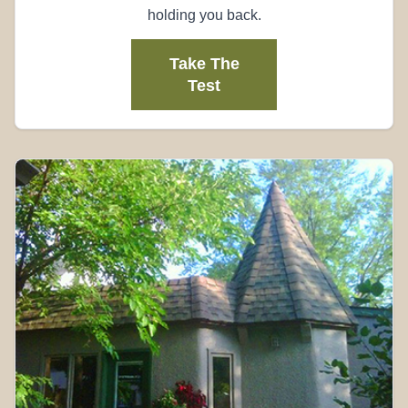
holding you back.
Take The
Test