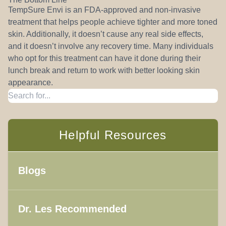
TempSure Envi is an FDA-approved and non-invasive
treatment that helps people achieve tighter and more toned
skin. Additionally, it doesn’t cause any real side effects,
and it doesn’t involve any recovery time. Many individuals
who opt for this treatment can have it done during their
lunch break and return to work with better looking skin
appearance.
Helpful Resources
Blogs
Dr. Les Recommended