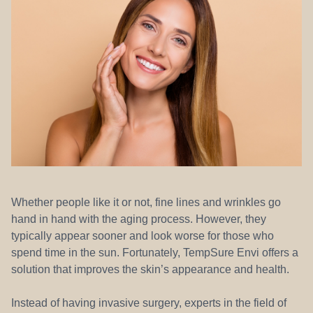
REFERRALS
Whether people like it or not, fine lines and wrinkles go
hand in hand with the aging process. However, they
typically appear sooner and look worse for those who
spend time in the sun. Fortunately, TempSure Envi offers a
solution that improves the skin’s appearance and health.
Instead of having invasive surgery, experts in the field of