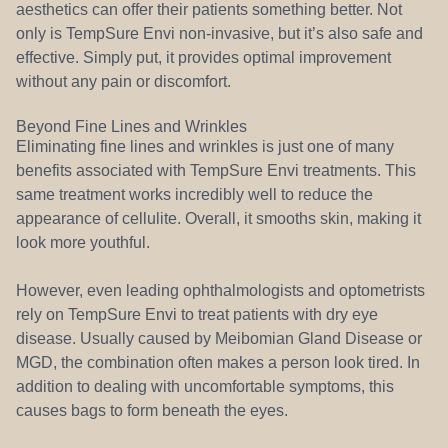
aesthetics can offer their patients something better. Not
only is TempSure Envi non-invasive, but it’s also safe and
effective. Simply put, it provides optimal improvement
without any pain or discomfort.
Beyond Fine Lines and Wrinkles
Eliminating fine lines and wrinkles is just one of many
benefits associated with TempSure Envi treatments. This
same treatment works incredibly well to reduce the
appearance of cellulite. Overall, it smooths skin, making it
look more youthful.
However, even leading ophthalmologists and optometrists
rely on TempSure Envi to treat patients with dry eye
disease. Usually caused by Meibomian Gland Disease or
MGD, the combination often makes a person look tired. In
addition to dealing with uncomfortable symptoms, this
causes bags to form beneath the eyes.