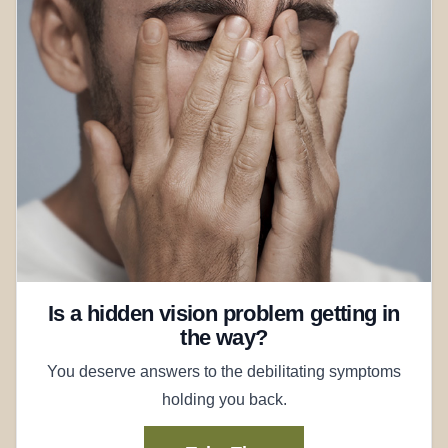
Is a hidden vision problem getting in
the way?
You deserve answers to the debilitating symptoms
holding you back.