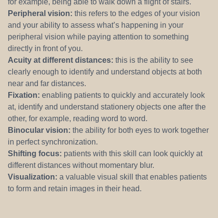
for example, being able to walk down a flight of stairs.
Peripheral vision:
this refers to the edges of your vision
and your ability to assess what’s happening in your
peripheral vision while paying attention to something
directly in front of you.
Acuity at different distances:
this is the ability to see
clearly enough to identify and understand objects at both
near and far distances.
Fixation:
enabling patients to quickly and accurately look
at, identify and understand stationery objects one after the
other, for example, reading word to word.
Binocular vision:
the ability for both eyes to work together
in perfect synchronization.
Shifting focus:
patients with this skill can look quickly at
different distances without momentary blur.
Visualization:
a valuable visual skill that enables patients
to form and retain images in their head.