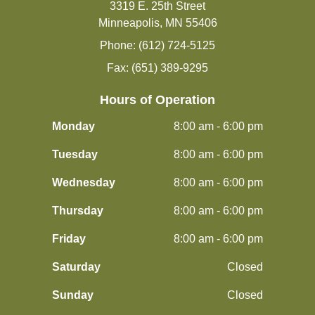
3319 E. 25th Street
Minneapolis, MN 55406
Phone: (612) 724-5125
Fax: (651) 389-9295
Hours of Operation
Monday
8:00 am - 6:00 pm
Tuesday
8:00 am - 6:00 pm
Wednesday
8:00 am - 6:00 pm
Thursday
8:00 am - 6:00 pm
Friday
8:00 am - 6:00 pm
Saturday
Closed
Sunday
Closed