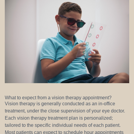
What to expect from a vision therapy appointment?
Vision therapy is generally conducted as an in-office
treatment, under the close supervision of your eye doctor.
Each vision therapy treatment plan is personalized;
tailored to the specific individual needs of each patient.
Most patients can expect to schedule hour appointments