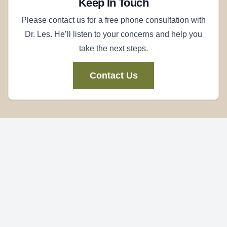
Keep In Touch
Please contact us for a free phone consultation with
Dr. Les. He’ll listen to your concerns and help you
take the next steps.
Contact Us