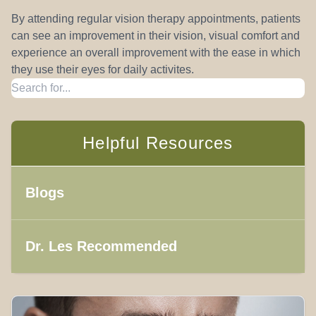
By attending regular vision therapy appointments, patients
can see an improvement in their vision, visual comfort and
experience an overall improvement with the ease in which
they use their eyes for daily activites.
Helpful Resources
Blogs
Dr. Les Recommended