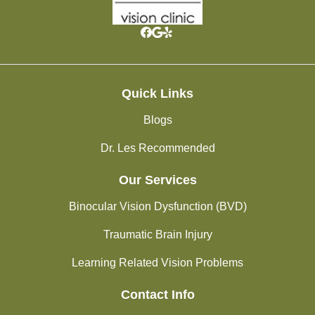
Quick Links
Blogs
Dr. Les Recommended
Our Services
Binocular Vision Dysfunction (BVD)
Traumatic Brain Injury
Learning Related Vision Problems
Contact Info