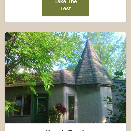
Take The
Test