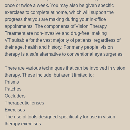
once or twice a week. You may also be given specific
exercises to complete at home, which will support the
progress that you are making during your in-office
appointments. The components of Vision Therapy
Treatment are non-invasive and drug-free, making
VT suitable for the vast majority of patients, regardless of
their age, health and history. For many people, vision
therapy is a safe alternative to conventional eye surgeries.
There are various techniques that can be involved in vision
therapy. These include, but aren’t limited to:
Prisms
Patches
Occluders
Therapeutic lenses
Exercises
The use of tools designed specifically for use in vision
therapy exercises