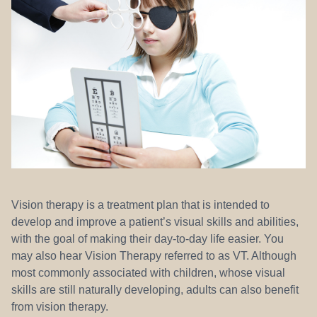
REFERRALS
Vision therapy is a treatment plan that is intended to
develop and improve a patient’s visual skills and abilities,
with the goal of making their day-to-day life easier. You
may also hear Vision Therapy referred to as VT. Although
most commonly associated with children, whose visual
skills are still naturally developing, adults can also benefit
from vision therapy.