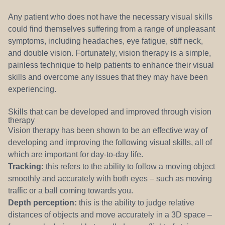
Any patient who does not have the necessary visual skills
could find themselves suffering from a range of unpleasant
symptoms, including headaches, eye fatigue, stiff neck,
and double vision. Fortunately, vision therapy is a simple,
painless technique to help patients to enhance their visual
skills and overcome any issues that they may have been
experiencing.
Skills that can be developed and improved through vision
therapy
Vision therapy has been shown to be an effective way of
developing and improving the following visual skills, all of
which are important for day-to-day life.
Tracking:
this refers to the ability to follow a moving object
smoothly and accurately with both eyes – such as moving
traffic or a ball coming towards you.
Depth perception:
this is the ability to judge relative
distances of objects and move accurately in a 3D space –