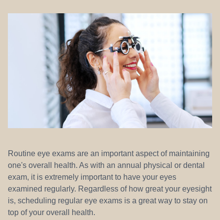
REFERRALS
Routine eye exams are an important aspect of maintaining
one's overall health. As with an annual physical or dental
exam, it is extremely important to have your eyes
examined regularly. Regardless of how great your eyesight
is, scheduling regular eye exams is a great way to stay on
top of your overall health.