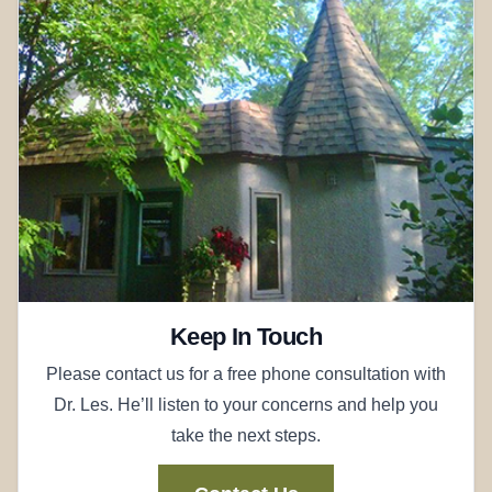
Keep In Touch
Please contact us for a free phone consultation with
Dr. Les. He’ll listen to your concerns and help you
take the next steps.