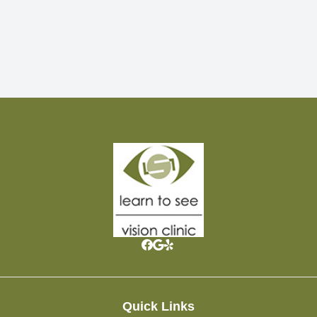
Quick Links