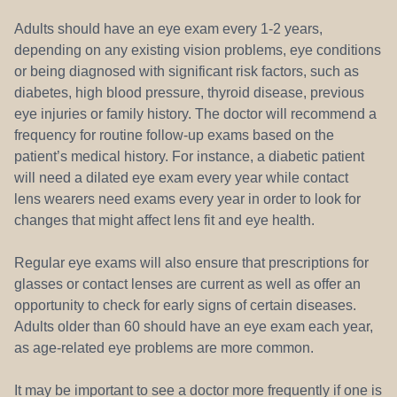
Adults should have an eye exam every 1-2 years,
depending on any existing vision problems, eye conditions
or being diagnosed with significant risk factors, such as
diabetes, high blood pressure, thyroid disease, previous
eye injuries or family history. The doctor will recommend a
frequency for routine follow-up exams based on the
patient’s medical history. For instance, a diabetic patient
will need a dilated eye exam every year while contact
lens wearers need exams every year in order to look for
changes that might affect lens fit and eye health.
Regular eye exams will also ensure that prescriptions for
glasses or contact lenses are current as well as offer an
opportunity to check for early signs of certain diseases.
Adults older than 60 should have an eye exam each year,
as age-related eye problems are more common.
It may be important to see a doctor more frequently if one is