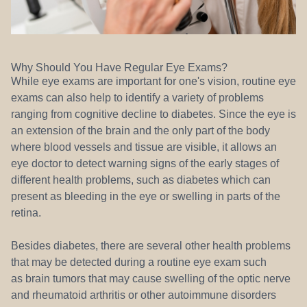
Why Should You Have Regular Eye Exams?
While eye exams are important for one's vision, routine eye
exams can also help to identify a variety of problems
ranging from cognitive decline to diabetes. Since the eye is
an extension of the brain and the only part of the body
where blood vessels and tissue are visible, it allows an
eye doctor to detect warning signs of the early stages of
different health problems, such as diabetes which can
present as bleeding in the eye or swelling in parts of the
retina.
Besides diabetes, there are several other health problems
that may be detected during a routine eye exam such
as brain tumors that may cause swelling of the optic nerve
and rheumatoid arthritis or other autoimmune disorders