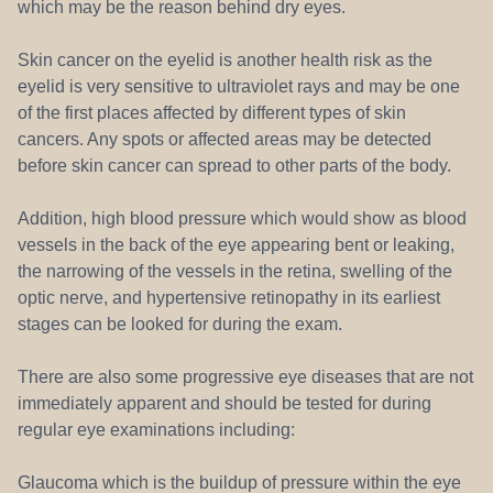
which may be the reason behind dry eyes.
Skin cancer on the eyelid is another health risk as the
eyelid is very sensitive to ultraviolet rays and may be one
of the first places affected by different types of skin
cancers. Any spots or affected areas may be detected
before skin cancer can spread to other parts of the body.
Addition, high blood pressure which would show as blood
vessels in the back of the eye appearing bent or leaking,
the narrowing of the vessels in the retina, swelling of the
optic nerve, and hypertensive retinopathy in its earliest
stages can be looked for during the exam.
There are also some progressive eye diseases that are not
immediately apparent and should be tested for during
regular eye examinations including:
Glaucoma which is the buildup of pressure within the eye