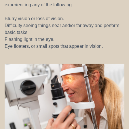
experiencing any of the following:
Blurry vision or loss of vision.
Difficulty seeing things near and/or far away and perform
basic tasks.
Flashing light in the eye.
Eye floaters, or small spots that appear in vision.