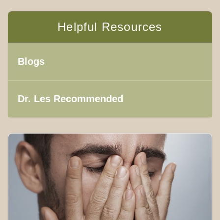
Helpful Resources
Blogs
Dr. Les Recommended