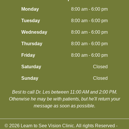
Monday
8:00 am - 6:00 pm
Tuesday
8:00 am - 6:00 pm
Wednesday
8:00 am - 6:00 pm
Thursday
8:00 am - 6:00 pm
Friday
8:00 am - 6:00 pm
Saturday
Closed
Sunday
Closed
Best to call Dr. Les between 11:00 AM and 2:00 PM.
​​​​​​​Otherwise he may be with patients, but he'll return your
message as soon as possible.
© 2026 Learn to See Vision Clinic. All rights Reserved -