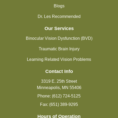
Blogs
Dr. Les Recommended
Our Services
Binocular Vision Dysfunction (BVD)
Traumatic Brain Injury
Learning Related Vision Problems
Contact Info
3319 E. 25th Street
Minneapolis, MN 55406
Phone: (612) 724-5125
Fax: (651) 389-9295
Hours of Operation