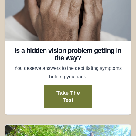
Is a hidden vision problem getting in
the way?
You deserve answers to the debilitating symptoms
holding you back.
Take The
Test