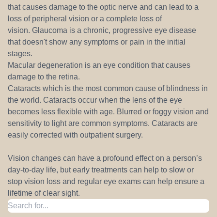
that causes damage to the optic nerve and can lead to a
loss of peripheral vision or a complete loss of
vision. Glaucoma is a chronic, progressive eye disease
that doesn't show any symptoms or pain in the initial
stages.
Macular degeneration is an eye condition that causes
damage to the retina.
Cataracts which is the most common cause of blindness in
the world. Cataracts occur when the lens of the eye
becomes less flexible with age. Blurred or foggy vision and
sensitivity to light are common symptoms. Cataracts are
easily corrected with outpatient surgery.
Vision changes can have a profound effect on a person’s
day-to-day life, but early treatments can help to slow or
stop vision loss and regular eye exams can help ensure a
lifetime of clear sight.