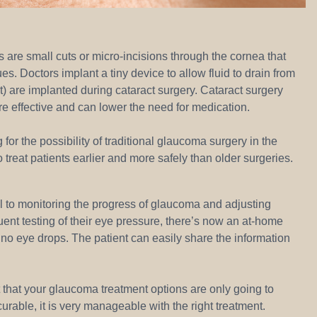
re small cuts or micro-incisions through the cornea that
s. Doctors implant a tiny device to allow fluid to drain from
) are implanted during cataract surgery. Cataract surgery
re effective and can lower the need for medication.
or the possibility of traditional glaucoma surgery in the
o treat patients earlier and more safely than older surgeries.
l to monitoring the progress of glaucoma and adjusting
ent testing of their eye pressure, there’s now an at-home
no eye drops. The patient can easily share the information
 that your glaucoma treatment options are only going to
urable, it is very manageable with the right treatment.