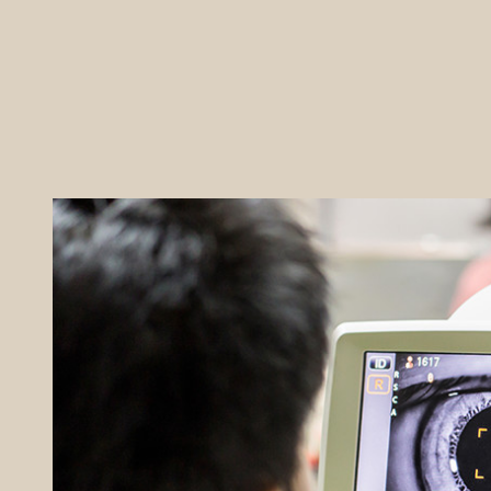
REFERRALS