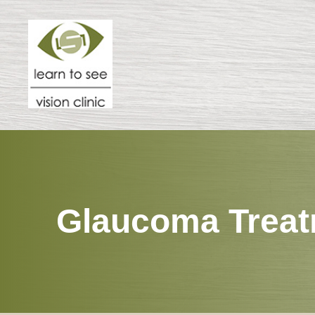
Menu
HOME
ABOUT
SPECIALTIES
Glaucoma Trea
PATIENT CENTER
RESOURCES
CONTACT US