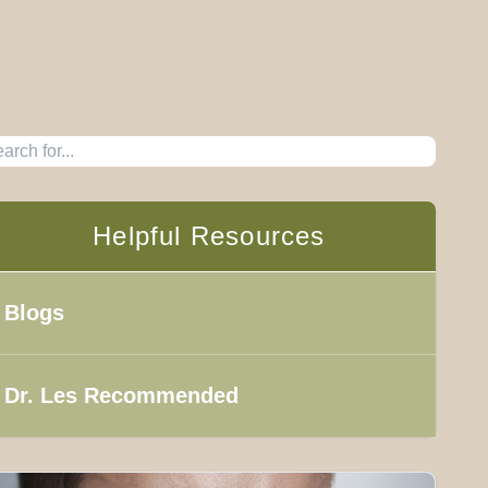
Helpful Resources
Blogs
Dr. Les Recommended