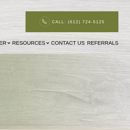
CALL: (612) 724-5125
TER
RESOURCES
CONTACT US
REFERRALS