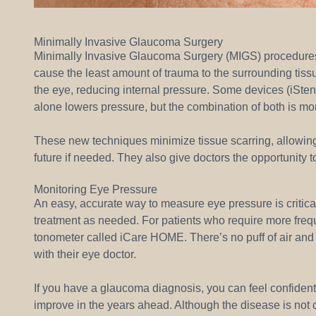
Minimally Invasive Glaucoma Surgery
Minimally Invasive Glaucoma Surgery (MIGS) procedures a
cause the least amount of trauma to the surrounding tissue
the eye, reducing internal pressure. Some devices (iStent
alone lowers pressure, but the combination of both is mo
These new techniques minimize tissue scarring, allowing f
future if needed. They also give doctors the opportunity t
Monitoring Eye Pressure
An easy, accurate way to measure eye pressure is critica
treatment as needed. For patients who require more frequ
tonometer called iCare HOME. There’s no puff of air and 
with their eye doctor.
If you have a glaucoma diagnosis, you can feel confident
improve in the years ahead. Although the disease is not c