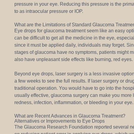
pressure in your eye. Reducing this pressure is the prima
to as intraocular pressure or IOP.
What are the Limitations of Standard Glaucoma Treatme
Eye drops for glaucoma treatment seem like an easy optio
can be difficult to get all the medicine in the eye, especia
since it must be applied daily, individuals may forget. S
stages of glaucoma have no symptoms, patients might make
also have unpleasant side effects like burning, red eyes.
Beyond eye drops, laser surgery is a less invasive option
a few weeks to see the full results. If laser surgery or 
traditional operation. You would have to go into the hosp
usually effective, glaucoma surgery can make you more lik
redness, infection, inflammation, or bleeding in your eye.
What are Recent Advances in Glaucoma Treatment?
Alternatives or Improvements to Eye Drops
The Glaucoma Research Foundation reported several ne