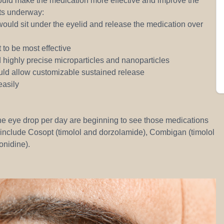
would make the medication more effective and improve the
cts underway:
 would sit under the eyelid and release the medication over
 to be most effective
highly precise microparticles and nanoparticles
uld allow customizable sustained release
easily
ne eye drop per day are beginning to see those medications
include Cosopt (timolol and dorzolamide), Combigan (timolol
onidine).