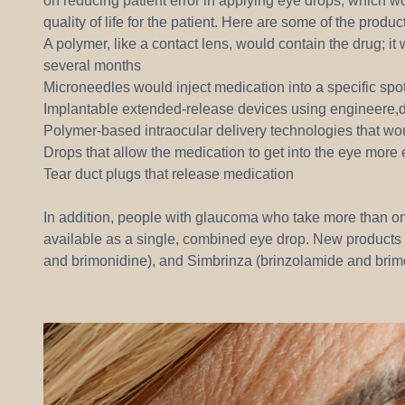
on reducing patient error in applying eye drops, which 
quality of life for the patient. Here are some of the produ
A polymer, like a contact lens, would contain the drug; it
several months
Microneedles would inject medication into a specific spot
Implantable extended-release devices using engineere,d 
Polymer-based intraocular delivery technologies that wo
Drops that allow the medication to get into the eye more 
Tear duct plugs that release medication
In addition, people with glaucoma who take more than o
available as a single, combined eye drop. New products 
and brimonidine), and Simbrinza (brinzolamide and brim