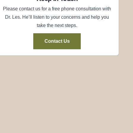
Please contact us for a free phone consultation with
Dr. Les. He’ll listen to your concerns and help you
take the next steps.
Contact Us