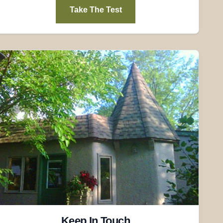
Take The Test
Keep In Touch