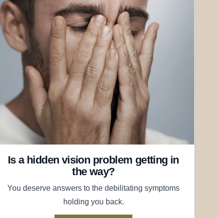
Is a hidden vision problem getting in
the way?
You deserve answers to the debilitating symptoms
holding you back.