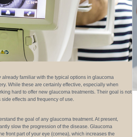
already familiar with the typical options in glaucoma
gery. While these are certainly effective, especially when
ing hard to offer new glaucoma treatments. Their goal is not
 side effects and frequency of use.
derstand the goal of any glaucoma treatment. At present,
cantly slow the progression of the disease. Glaucoma
he front part of your eye (cornea), which increases the