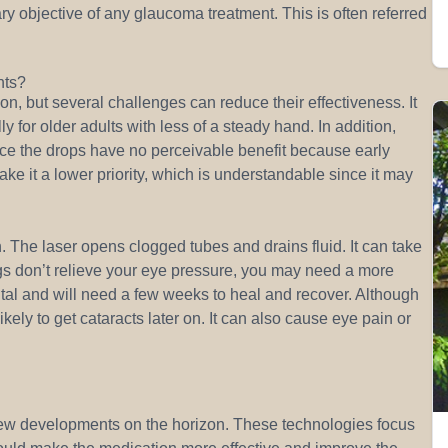
ry objective of any glaucoma treatment. This is often referred
nts?
n, but several challenges can reduce their effectiveness. It
lly for older adults with less of a steady hand. In addition,
ince the drops have no perceivable benefit because early
 it a lower priority, which is understandable since it may
. The laser opens clogged tubes and drains fluid. It can take
drugs don’t relieve your eye pressure, you may need a more
ital and will need a few weeks to heal and recover. Although
ely to get cataracts later on. It can also cause eye pain or
w developments on the horizon. These technologies focus