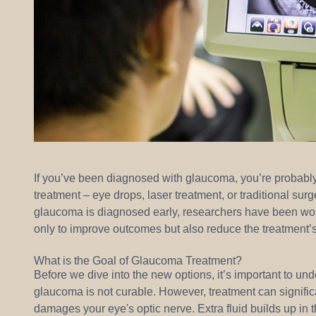
If you’ve been diagnosed with glaucoma, you’re probably 
treatment – eye drops, laser treatment, or traditional sur
glaucoma is diagnosed early, researchers have been work
only to improve outcomes but also reduce the treatment’s
What is the Goal of Glaucoma Treatment?
Before we dive into the new options, it’s important to un
glaucoma is not curable. However, treatment can signifi
damages your eye's optic nerve. Extra fluid builds up in t