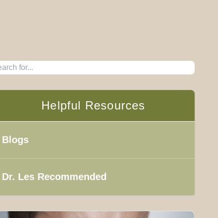
Helpful Resources
Blogs
Dr. Les Recommended