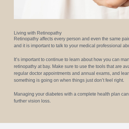
Living with Retinopathy
Retinopathy affects every person and even the same pair of
and it is important to talk to your medical professional ab
It’s important to continue to learn about how you can ma
retinopathy at bay. Make sure to use the tools that are av
regular doctor appointments and annual exams, and learn t
something is going on when things just don’t feel right.
Managing your diabetes with a complete health plan can le
further vision loss.