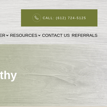
CALL: (612) 724-5125
TER
RESOURCES
CONTACT US
REFERRALS
thy