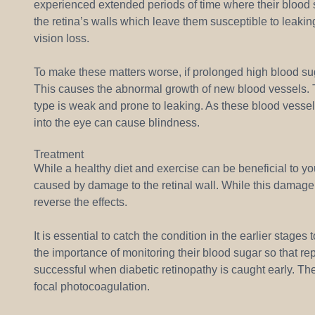
experienced extended periods of time where their blood
the retina’s walls which leave them susceptible to leakin
vision loss.
To make these matters worse, if prolonged high blood sug
This causes the abnormal growth of new blood vessels. T
type is weak and prone to leaking. As these blood vessel
into the eye can cause blindness.
Treatment
While a healthy diet and exercise can be beneficial to your
caused by damage to the retinal wall. While this damag
reverse the effects.
It is essential to catch the condition in the earlier stage
the importance of monitoring their blood sugar so that r
successful when diabetic retinopathy is caught early. Th
focal photocoagulation.