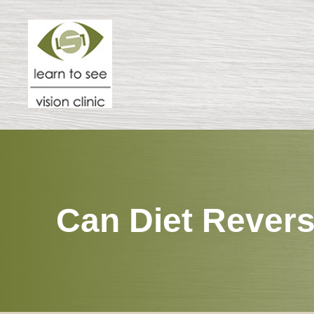
Menu
HOME
ABOUT
SPECIALTIES
Can Diet Revers
PATIENT CENTER
RESOURCES
CONTACT US