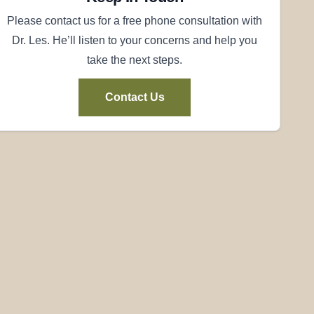
Please contact us for a free phone consultation with
Dr. Les. He’ll listen to your concerns and help you
take the next steps.
Contact Us