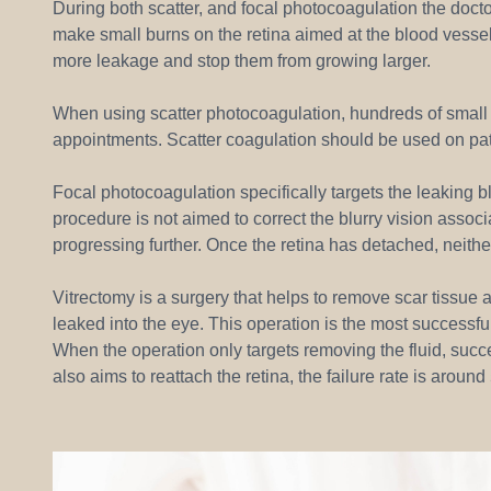
During both scatter, and focal photocoagulation the doctor
make small burns on the retina aimed at the blood vessel
more leakage and stop them from growing larger.
When using scatter photocoagulation, hundreds of small b
appointments. Scatter coagulation should be used on pat
Focal photocoagulation specifically targets the leaking bl
procedure is not aimed to correct the blurry vision associa
progressing further. Once the retina has detached, neith
Vitrectomy is a surgery that helps to remove scar tissue a
leaked into the eye. This operation is the most successf
When the operation only targets removing the fluid, succ
also aims to reattach the retina, the failure rate is aroun