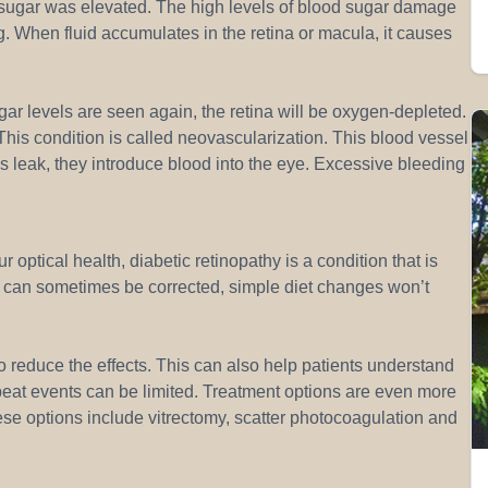
 sugar was elevated. The high levels of blood sugar damage
g. When fluid accumulates in the retina or macula, it causes
ar levels are seen again, the retina will be oxygen-depleted.
his condition is called neovascularization. This blood vessel
s leak, they introduce blood into the eye. Excessive bleeding
 optical health, diabetic retinopathy is a condition that is
e can sometimes be corrected, simple diet changes won’t
s to reduce the effects. This can also help patients understand
epeat events can be limited. Treatment options are even more
ese options include vitrectomy, scatter photocoagulation and