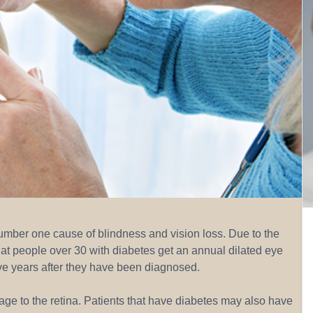
number one cause of blindness and vision loss. Due to the
hat people over 30 with diabetes get an annual dilated eye
ive years after they have been diagnosed.
age to the retina. Patients that have diabetes may also have