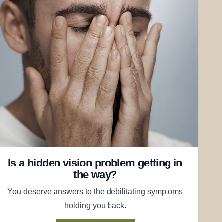
Is a hidden vision problem getting in
the way?
You deserve answers to the debilitating symptoms
holding you back.