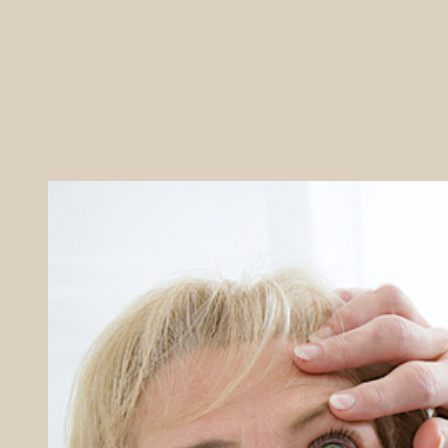
REFERRALS