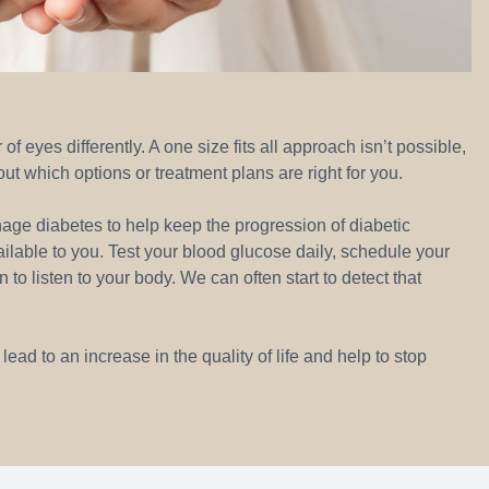
 eyes differently. A one size fits all approach isn’t possible,
out which options or treatment plans are right for you.
nage diabetes to help keep the progression of diabetic
ailable to you. Test your blood glucose daily, schedule your
o listen to your body. We can often start to detect that
ad to an increase in the quality of life and help to stop