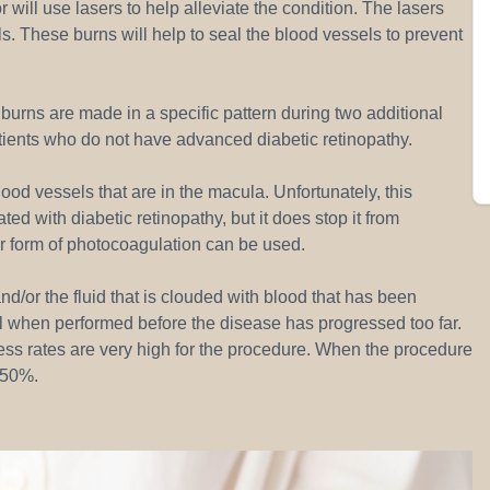
 will use lasers to help alleviate the condition. The lasers
s. These burns will help to seal the blood vessels to prevent
urns are made in a specific pattern during two additional
ients who do not have advanced diabetic retinopathy.
ood vessels that are in the macula. Unfortunately, this
ted with diabetic retinopathy, but it does stop it from
er form of photocoagulation can be used.
nd/or the fluid that is clouded with blood that has been
ul when performed before the disease has progressed too far.
ess rates are very high for the procedure. When the procedure
d 50%.