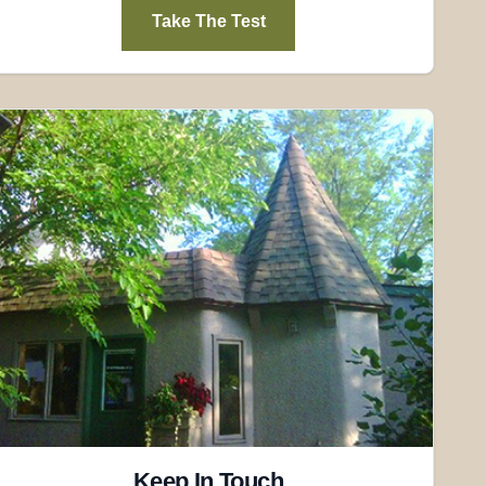
Take The Test
Keep In Touch