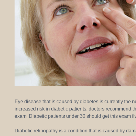
Eye disease that is caused by diabetes is currently the 
increased risk in diabetic patients, doctors recommend t
exam. Diabetic patients under 30 should get this exam f
Diabetic retinopathy is a condition that is caused by dam