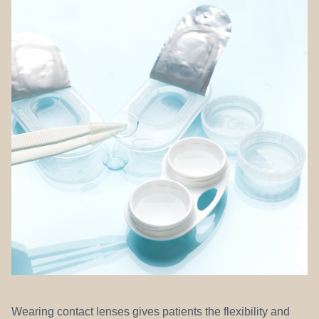
REFERRALS
Wearing contact lenses gives patients the flexibility and