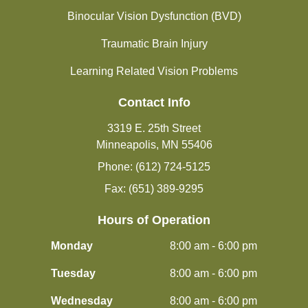
Binocular Vision Dysfunction (BVD)
Traumatic Brain Injury
Learning Related Vision Problems
Contact Info
3319 E. 25th Street
Minneapolis, MN 55406
Phone: (612) 724-5125
Fax: (651) 389-9295
Hours of Operation
Monday
8:00 am - 6:00 pm
Tuesday
8:00 am - 6:00 pm
Wednesday
8:00 am - 6:00 pm