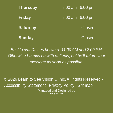
Thursday
8:00 am - 6:00 pm
Friday
8:00 am - 6:00 pm
Saturday
Closed
Sunday
Closed
Best to call Dr. Les between 11:00 AM and 2:00 PM.
​​​​​​​Otherwise he may be with patients, but he'll return your
message as soon as possible.
© 2026 Learn to See Vision Clinic. All rights Reserved -
Accessibility Statement
-
Privacy Policy
-
Sitemap
Managed and Designed by