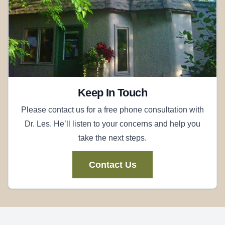
Keep In Touch
Please contact us for a free phone consultation with
Dr. Les. He’ll listen to your concerns and help you
take the next steps.
Contact Us