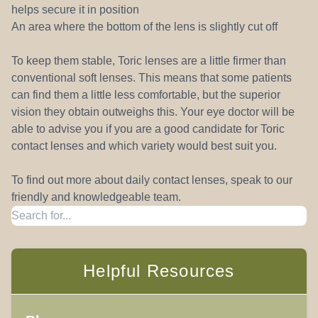
helps secure it in position
An area where the bottom of the lens is slightly cut off
To keep them stable, Toric lenses are a little firmer than
conventional soft lenses. This means that some patients
can find them a little less comfortable, but the superior
vision they obtain outweighs this. Your eye doctor will be
able to advise you if you are a good candidate for Toric
contact lenses and which variety would best suit you.
To find out more about daily contact lenses, speak to our
friendly and knowledgeable team.
Helpful Resources