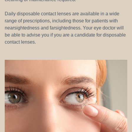
Daily disposable contact lenses are available in a wide
range of prescriptions, including those for patients with
nearsightedness and farsightedness. Your eye doctor will
be able to advise you if you are a candidate for disposable
contact lenses.