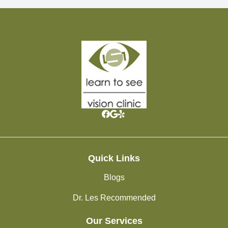
Quick Links
Blogs
Dr. Les Recommended
Our Services