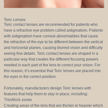
Toric Lenses
Toric contact lenses are recommended for patients who
have a refractive eye problem called astigmatism. Patients
with astigmatism have corneal abnormalities that cause
the refraction of the eye to be different between the vertical
and horizontal planes, causing blurred vision and difficulty
seeing fine details. Toric contact lenses are shaped in a
particular way that creates the different focusing powers
needed in each part of the lens to correct your vision. For
this reason, it’s essential that Toric lenses are placed into
the eyes in the correct position.
Fortunately, manufacturers design Toric lenses with
features that help them to stay in place, including:
Thin/thick zones
Creating areas of the lens that are thicker or heavier which