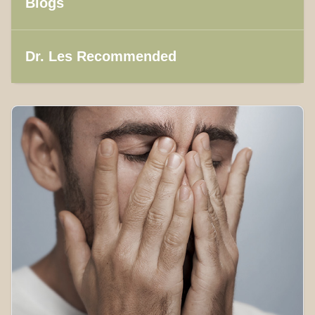
Blogs
Dr. Les Recommended