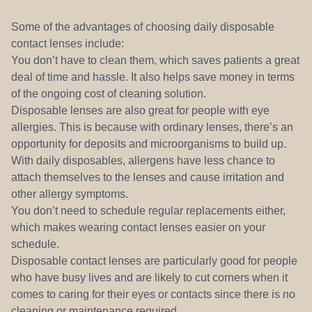
Some of the advantages of choosing daily disposable
contact lenses include:
You don’t have to clean them, which saves patients a great
deal of time and hassle. It also helps save money in terms
of the ongoing cost of cleaning solution.
Disposable lenses are also great for people with eye
allergies. This is because with ordinary lenses, there’s an
opportunity for deposits and microorganisms to build up.
With daily disposables, allergens have less chance to
attach themselves to the lenses and cause irritation and
other allergy symptoms.
You don’t need to schedule regular replacements either,
which makes wearing contact lenses easier on your
schedule.
Disposable contact lenses are particularly good for people
who have busy lives and are likely to cut corners when it
comes to caring for their eyes or contacts since there is no
cleaning or maintenance required.