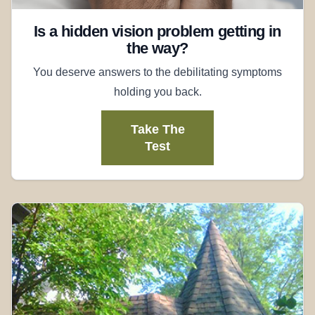
Is a hidden vision problem getting in
the way?
You deserve answers to the debilitating symptoms
holding you back.
Take The
Test