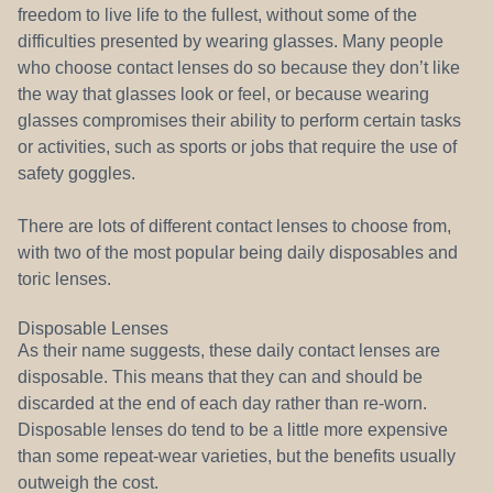
freedom to live life to the fullest, without some of the
difficulties presented by wearing glasses. Many people
who choose contact lenses do so because they don’t like
the way that glasses look or feel, or because wearing
glasses compromises their ability to perform certain tasks
or activities, such as sports or jobs that require the use of
safety goggles.
There are lots of different contact lenses to choose from,
with two of the most popular being daily disposables and
toric lenses.
Disposable Lenses
As their name suggests, these daily contact lenses are
disposable. This means that they can and should be
discarded at the end of each day rather than re-worn.
Disposable lenses do tend to be a little more expensive
than some repeat-wear varieties, but the benefits usually
outweigh the cost.