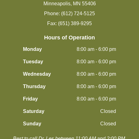
Minneapolis, MN 55406
Phone: (612) 724-5125
Fax: (651) 389-9295
Hours of Operation
Monday
8:00 am - 6:00 pm
Tuesday
8:00 am - 6:00 pm
Wednesday
8:00 am - 6:00 pm
Thursday
8:00 am - 6:00 pm
Friday
8:00 am - 6:00 pm
Saturday
Closed
Sunday
Closed
Best to call Dr. Les between 11:00 AM and 2:00 PM.