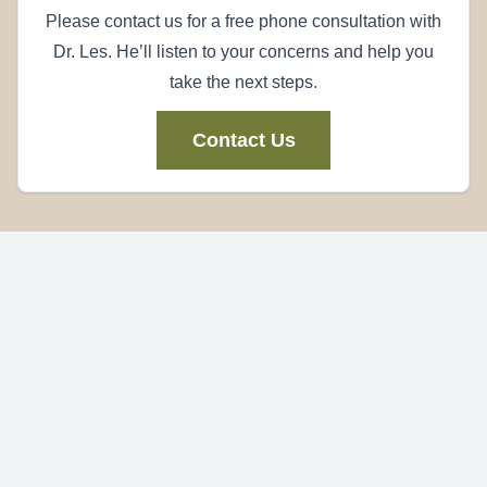
Please contact us for a free phone consultation with
Dr. Les. He’ll listen to your concerns and help you
take the next steps.
Contact Us