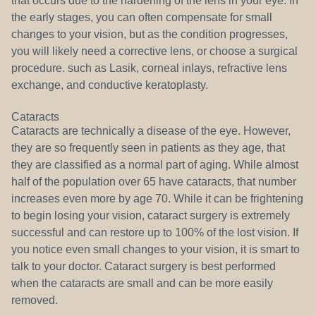
that occurs due to the hardening of the lens in your eye. In
the early stages, you can often compensate for small
changes to your vision, but as the condition progresses,
you will likely need a corrective lens, or choose a surgical
procedure. such as Lasik, corneal inlays, refractive lens
exchange, and conductive keratoplasty.
Cataracts
Cataracts are technically a disease of the eye. However,
they are so frequently seen in patients as they age, that
they are classified as a normal part of aging. While almost
half of the population over 65 have cataracts, that number
increases even more by age 70. While it can be frightening
to begin losing your vision, cataract surgery is extremely
successful and can restore up to 100% of the lost vision. If
you notice even small changes to your vision, it is smart to
talk to your doctor. Cataract surgery is best performed
when the cataracts are small and can be more easily
removed.