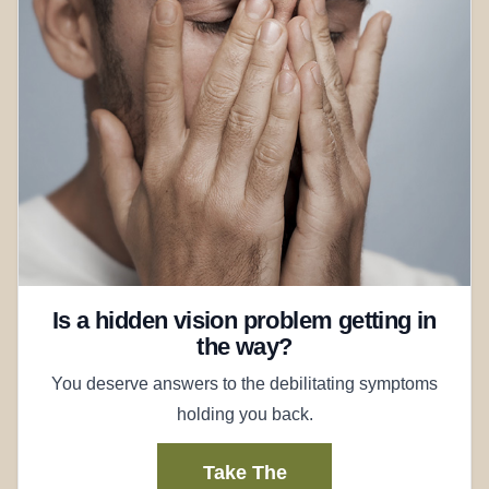
Is a hidden vision problem getting in
the way?
You deserve answers to the debilitating symptoms
holding you back.
Take The