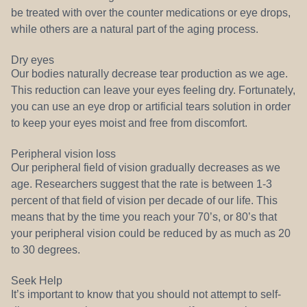
be treated with over the counter medications or eye drops,
while others are a natural part of the aging process.
Dry eyes
Our bodies naturally decrease tear production as we age.
This reduction can leave your eyes feeling dry. Fortunately,
you can use an eye drop or artificial tears solution in order
to keep your eyes moist and free from discomfort.
Peripheral vision loss
Our peripheral field of vision gradually decreases as we
age. Researchers suggest that the rate is between 1-3
percent of that field of vision per decade of our life. This
means that by the time you reach your 70’s, or 80’s that
your peripheral vision could be reduced by as much as 20
to 30 degrees.
Seek Help
It’s important to know that you should not attempt to self-