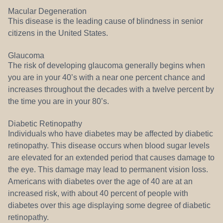
Macular Degeneration
This disease is the leading cause of blindness in senior
citizens in the United States.
Glaucoma
The risk of developing glaucoma generally begins when
you are in your 40’s with a near one percent chance and
increases throughout the decades with a twelve percent by
the time you are in your 80’s.
Diabetic Retinopathy
Individuals who have diabetes may be affected by diabetic
retinopathy. This disease occurs when blood sugar levels
are elevated for an extended period that causes damage to
the eye. This damage may lead to permanent vision loss.
Americans with diabetes over the age of 40 are at an
increased risk, with about 40 percent of people with
diabetes over this age displaying some degree of diabetic
retinopathy.