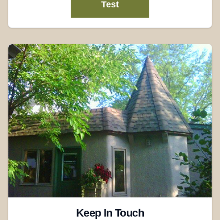
Test
Keep In Touch