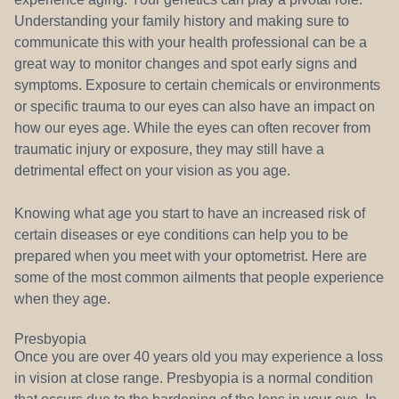
Understanding your family history and making sure to
communicate this with your health professional can be a
great way to monitor changes and spot early signs and
symptoms. Exposure to certain chemicals or environments
or specific trauma to our eyes can also have an impact on
how our eyes age. While the eyes can often recover from
traumatic injury or exposure, they may still have a
detrimental effect on your vision as you age.
Knowing what age you start to have an increased risk of
certain diseases or eye conditions can help you to be
prepared when you meet with your optometrist. Here are
some of the most common ailments that people experience
when they age.
Presbyopia
Once you are over 40 years old you may experience a loss
in vision at close range. Presbyopia is a normal condition