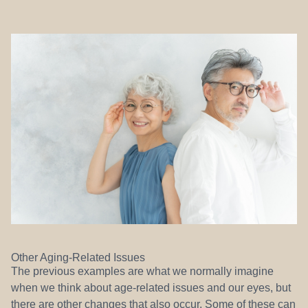
Other Aging-Related Issues
The previous examples are what we normally imagine
when we think about age-related issues and our eyes, but
there are other changes that also occur. Some of these can