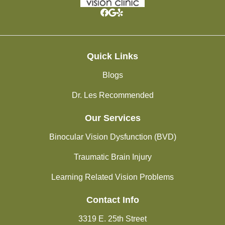
Quick Links
Blogs
Dr. Les Recommended
Our Services
Binocular Vision Dysfunction (BVD)
Traumatic Brain Injury
Learning Related Vision Problems
Contact Info
3319 E. 25th Street