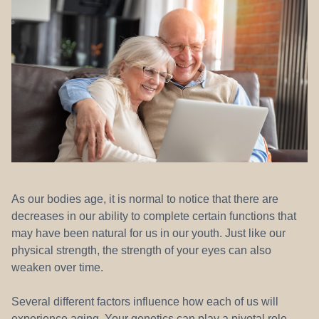
REFERRALS
As our bodies age, it is normal to notice that there are
decreases in our ability to complete certain functions that
may have been natural for us in our youth. Just like our
physical strength, the strength of your eyes can also
weaken over time.
Several different factors influence how each of us will
experience aging. Your genetics can play a pivotal role.