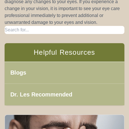
diagnose any changes to your eyes. If you experience a
change in your vision, it is important to see your eye care
professional immediately to prevent additional or
unwarranted damage to your eyes and vision.
Helpful Resources
Blogs
Dr. Les Recommended