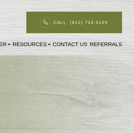
CALL: (612) 724-5125
TER
RESOURCES
CONTACT US
REFERRALS