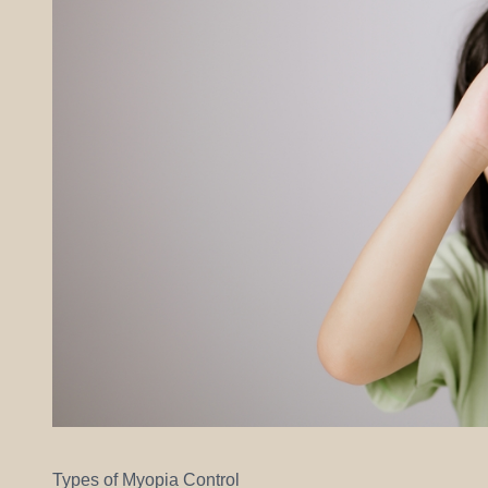
Types of Myopia Control