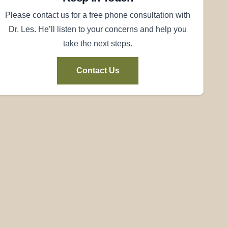
Please contact us for a free phone consultation with
Dr. Les. He’ll listen to your concerns and help you
take the next steps.
Contact Us