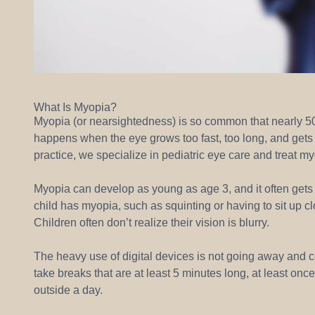
What Is Myopia?
Myopia (or nearsightedness) is so common that nearly 
happens when the eye grows too fast, too long, and gets 
practice, we specialize in pediatric eye care and treat my
Myopia can develop as young as age 3, and it often gets 
child has myopia, such as squinting or having to sit up cl
Children often don’t realize their vision is blurry.
The heavy use of digital devices is not going away and cer
take breaks that are at least 5 minutes long, at least on
outside a day.