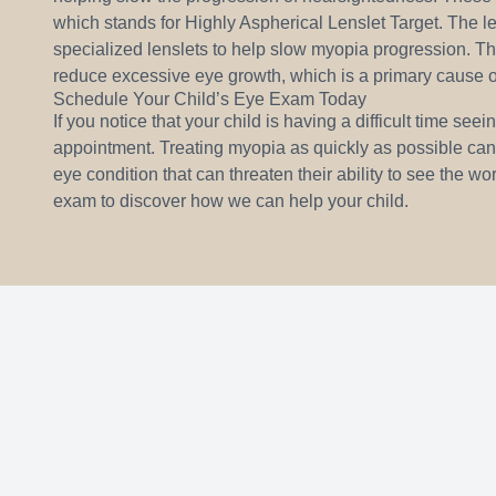
which stands for Highly Aspherical Lenslet Target. The le
specialized lenslets to help slow myopia progression. Th
reduce excessive eye growth, which is a primary cause o
Schedule Your Child’s Eye Exam Today
If you notice that your child is having a difficult time see
appointment. Treating myopia as quickly as possible can
eye condition that can threaten their ability to see the 
exam to discover how we can help your child.