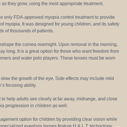
se as they grow, using the most appropriate treatment.
s the only FDA-approved myopia control treatment to provide
f myopia. It was designed for young children, and its safety
s of thousands of patients.
reshape the cornea overnight. Upon removal in the morning,
day long. It is a great option for those who want freedom from
mmers and water polo players. These lenses must be worn
o slow the growth of the eye. Side effects may include mild
’s focusing ability.
to help adults see clearly at far away, midrange, and close
a progression in children as well.
gement option for children by providing clear vision while
specialized eyeglass lenses feature H.A.L.T. technology,