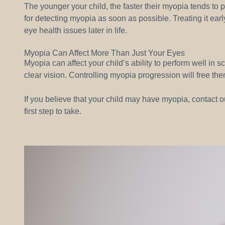
The younger your child, the faster their myopia tends to 
for detecting myopia as soon as possible. Treating it earl
eye health issues later in life.
Myopia Can Affect More Than Just Your Eyes
Myopia can affect your child’s ability to perform well in sc
clear vision. Controlling myopia progression will free them
If you believe that your child may have myopia, contact ou
first step to take.