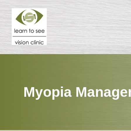
Menu
HOME
ABOUT
SPECIALTIES
Myopia Manage
PATIENT CENTER
RESOURCES
CONTACT US