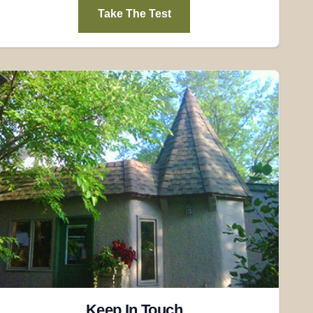
Take The Test
Keep In Touch