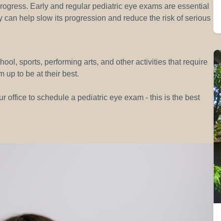
progress. Early and regular pediatric eye exams are essential
y can help slow its progression and reduce the risk of serious
hool, sports, performing arts, and other activities that require
 up to be at their best.
r office to schedule a pediatric eye exam - this is the best