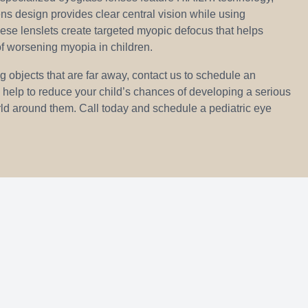
ns design provides clear central vision while using
ese lenslets create targeted myopic defocus that helps
f worsening myopia in children.
ing objects that are far away, contact us to schedule an
 help to reduce your child’s chances of developing a serious
world around them. Call today and schedule a pediatric eye