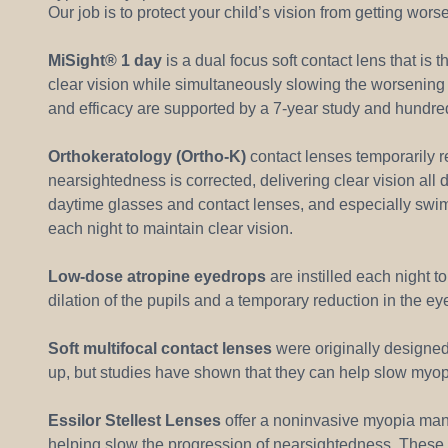
Our job is to protect your child’s vision from getting wor
MiSight® 1 day
is a dual focus soft contact lens that i
clear vision while simultaneously slowing the worsening o
and efficacy are supported by a 7-year study and hundred
Orthokeratology (Ortho-K)
contact lenses temporarily 
nearsightedness is corrected, delivering clear vision all 
daytime glasses and contact lenses, and especially swi
each night to maintain clear vision.
Low-dose atropine eyedrops
are instilled each night t
dilation of the pupils and a temporary reduction in the eye
Soft multifocal contact lenses
were originally designed 
up, but studies have shown that they can help slow myopi
Essilor Stellest Lenses
offer a noninvasive myopia mana
helping slow the progression of nearsightedness. These 