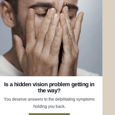
Is a hidden vision problem getting in
the way?
You deserve answers to the debilitating symptoms
holding you back.