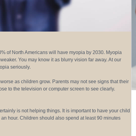
50% of North Americans will have myopia by 2030. Myopia
weaker. You may know it as blurry vision far away. At our
opia seriously.
worse as children grow. Parents may not see signs that their
ose to the television or computer screen to see clearly.
tainly is not helping things. It is important to have your child
ce an hour. Children should also spend at least 90 minutes