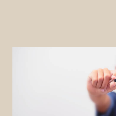
REFERRALS