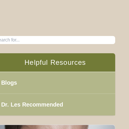
Helpful Resources
Blogs
Dr. Les Recommended