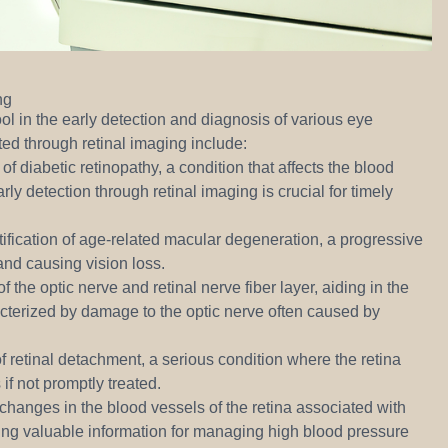
ng
ol in the early detection and diagnosis of various eye
ted through retinal imaging include:
of diabetic retinopathy, a condition that affects the blood
rly detection through retinal imaging is crucial for timely
ntification of age-related macular degeneration, a progressive
 and causing vision loss.
f the optic nerve and retinal nerve fiber layer, aiding in the
cterized by damage to the optic nerve often caused by
f retinal detachment, a serious condition where the retina
 if not promptly treated.
 changes in the blood vessels of the retina associated with
ing valuable information for managing high blood pressure