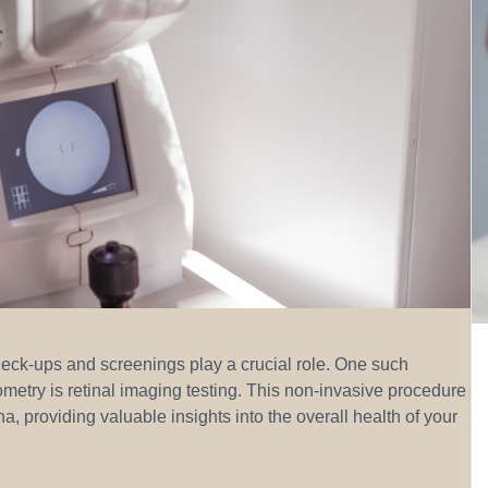
heck-ups and screenings play a crucial role. One such
ometry is retinal imaging testing. This non-invasive procedure
a, providing valuable insights into the overall health of your