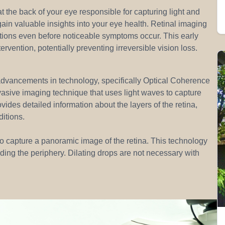
at the back of your eye responsible for capturing light and
 gain valuable insights into your eye health. Retinal imaging
ditions even before noticeable symptoms occur. This early
ervention, potentially preventing irreversible vision loss.
advancements in technology, specifically Optical Coherence
sive imaging technique that uses light waves to capture
ovides detailed information about the layers of the retina,
itions.
 to capture a panoramic image of the retina. This technology
ding the periphery. Dilating drops are not necessary with