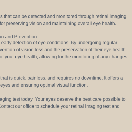
s that can be detected and monitored through retinal imaging
l for preserving vision and maintaining overall eye health.
ion and Prevention
 early detection of eye conditions. By undergoing regular
vention of vision loss and the preservation of their eye health.
f your eye health, allowing for the monitoring of any changes
hat is quick, painless, and requires no downtime. It offers a
 eyes and ensuring optimal visual function.
aging test today. Your eyes deserve the best care possible to
ntact our office to schedule your retinal imaging test and