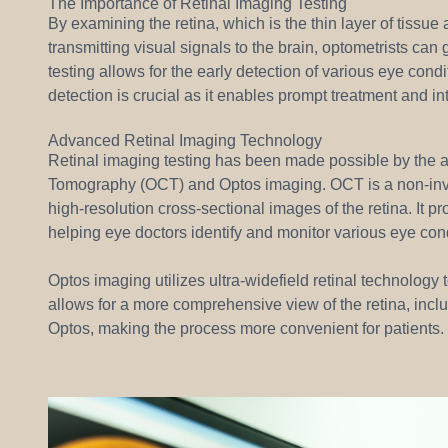
The Importance of Retinal Imaging Testing
By examining the retina, which is the thin layer of tissue 
transmitting visual signals to the brain, optometrists can
testing allows for the early detection of various eye con
detection is crucial as it enables prompt treatment and int
Advanced Retinal Imaging Technology
Retinal imaging testing has been made possible by the 
Tomography (OCT) and Optos imaging. OCT is a non-inva
high-resolution cross-sectional images of the retina. It pr
helping eye doctors identify and monitor various eye cond
Optos imaging utilizes ultra-widefield retinal technology
allows for a more comprehensive view of the retina, inclu
Optos, making the process more convenient for patients.