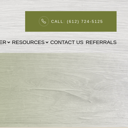
CALL: (612) 724-5125
TER
RESOURCES
CONTACT US
REFERRALS