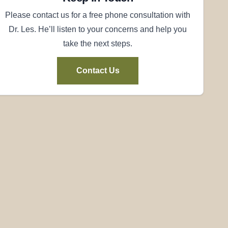
Please contact us for a free phone consultation with
Dr. Les. He’ll listen to your concerns and help you
take the next steps.
Contact Us