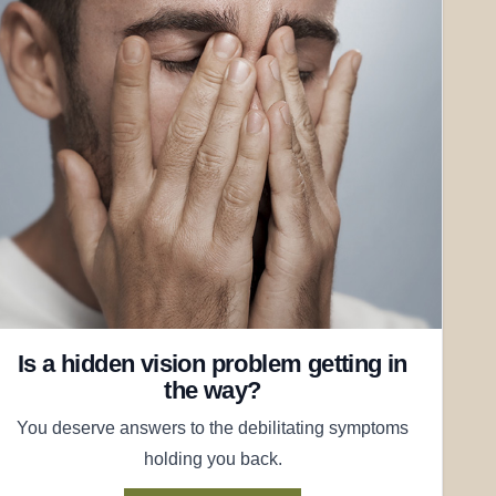
Is a hidden vision problem getting in
the way?
You deserve answers to the debilitating symptoms
holding you back.