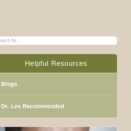
Helpful Resources
Blogs
Dr. Les Recommended