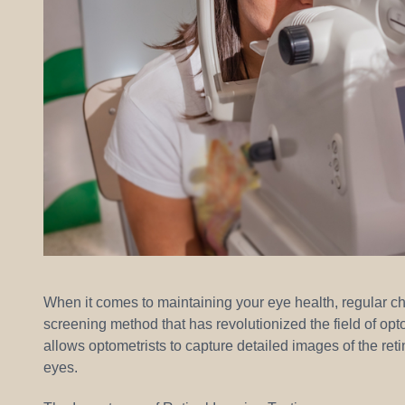
When it comes to maintaining your eye health, regular c
screening method that has revolutionized the field of opt
allows optometrists to capture detailed images of the retin
eyes.