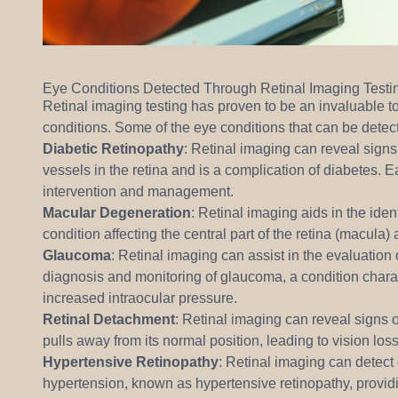
Eye Conditions Detected Through Retinal Imaging Testi
Retinal imaging testing has proven to be an invaluable to
conditions. Some of the eye conditions that can be detec
Diabetic Retinopathy
: Retinal imaging can reveal signs 
vessels in the retina and is a complication of diabetes. Ea
intervention and management.
Macular Degeneration
: Retinal imaging aids in the ide
condition affecting the central part of the retina (macula)
Glaucoma
: Retinal imaging can assist in the evaluation o
diagnosis and monitoring of glaucoma, a condition chara
increased intraocular pressure.
Retinal Detachment
: Retinal imaging can reveal signs o
pulls away from its normal position, leading to vision loss
Hypertensive Retinopathy
: Retinal imaging can detect
hypertension, known as hypertensive retinopathy, provid