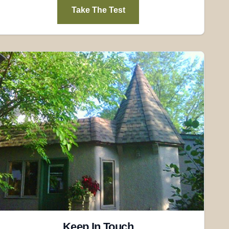
Take The Test
Keep In Touch