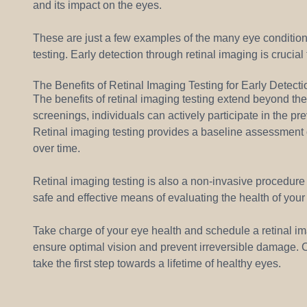
and its impact on the eyes.
These are just a few examples of the many eye condition
testing. Early detection through retinal imaging is crucia
The Benefits of Retinal Imaging Testing for Early Detect
The benefits of retinal imaging testing extend beyond the
screenings, individuals can actively participate in the pre
Retinal imaging testing provides a baseline assessment o
over time.
Retinal imaging testing is also a non-invasive procedure t
safe and effective means of evaluating the health of your
Take charge of your eye health and schedule a retinal im
ensure optimal vision and prevent irreversible damage. Co
take the first step towards a lifetime of healthy eyes.