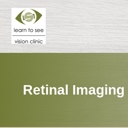
Menu
HOME
ABOUT
SPECIALTIES
Retinal Imaging
PATIENT CENTER
RESOURCES
CONTACT US