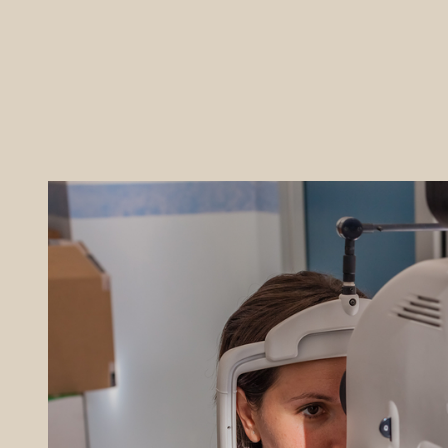
REFERRALS