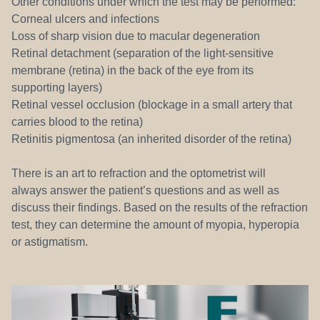
Other conditions under which the test may be performed:
Corneal ulcers and infections
Loss of sharp vision due to macular degeneration
Retinal detachment (separation of the light-sensitive
membrane (retina) in the back of the eye from its
supporting layers)
Retinal vessel occlusion (blockage in a small artery that
carries blood to the retina)
Retinitis pigmentosa (an inherited disorder of the retina)
There is an art to refraction and the optometrist will
always answer the patient’s questions and as well as
discuss their findings. Based on the results of the refraction
test, they can determine the amount of myopia, hyperopia
or astigmatism.