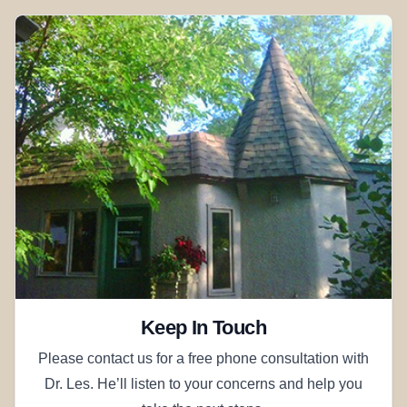
Keep In Touch
Please contact us for a free phone consultation with
Dr. Les. He’ll listen to your concerns and help you