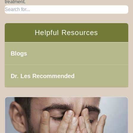
treatment.
Helpful Resources
Blogs
Dr. Les Recommended