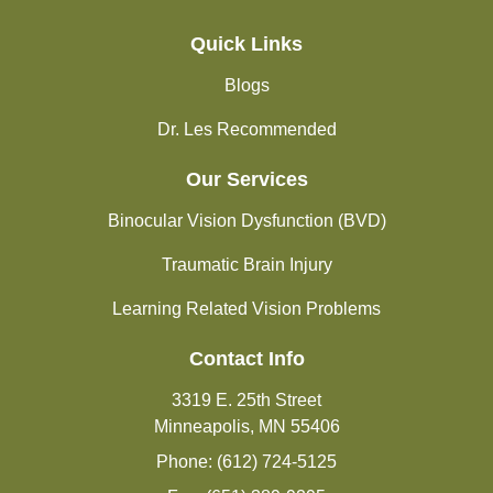
Quick Links
Blogs
Dr. Les Recommended
Our Services
Binocular Vision Dysfunction (BVD)
Traumatic Brain Injury
Learning Related Vision Problems
Contact Info
3319 E. 25th Street
Minneapolis, MN 55406
Phone: (612) 724-5125