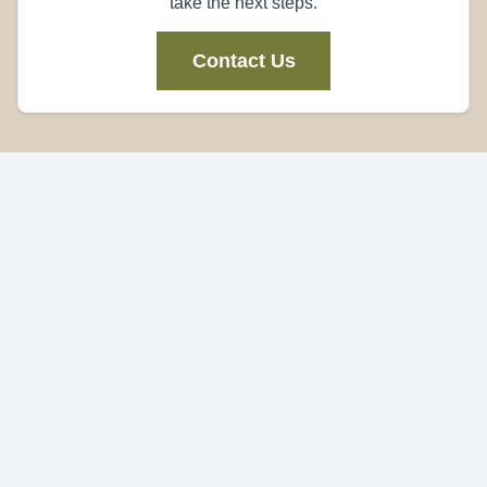
take the next steps.
Contact Us