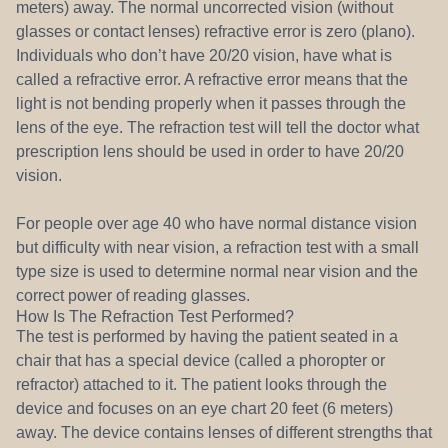
meters) away. The normal uncorrected vision (without
glasses or contact lenses) refractive error is zero (plano).
Individuals who don’t have 20/20 vision, have what is
called a refractive error. A refractive error means that the
light is not bending properly when it passes through the
lens of the eye. The refraction test will tell the doctor what
prescription lens should be used in order to have 20/20
vision.
For people over age 40 who have normal distance vision
but difficulty with near vision, a refraction test with a small
type size is used to determine normal near vision and the
correct power of reading glasses.
How Is The Refraction Test Performed?
The test is performed by having the patient seated in a
chair that has a special device (called a phoropter or
refractor) attached to it. The patient looks through the
device and focuses on an eye chart 20 feet (6 meters)
away. The device contains lenses of different strengths that