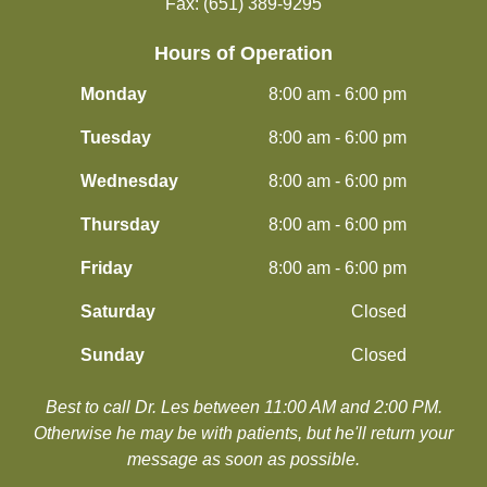
Fax: (651) 389-9295
Hours of Operation
Monday
8:00 am - 6:00 pm
Tuesday
8:00 am - 6:00 pm
Wednesday
8:00 am - 6:00 pm
Thursday
8:00 am - 6:00 pm
Friday
8:00 am - 6:00 pm
Saturday
Closed
Sunday
Closed
Best to call Dr. Les between 11:00 AM and 2:00 PM.
​​​​​​​Otherwise he may be with patients, but he'll return your
message as soon as possible.