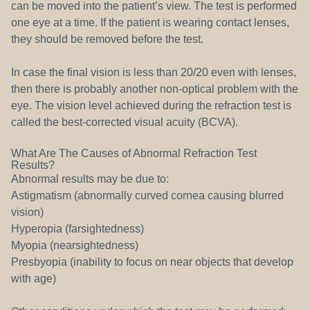
can be moved into the patient’s view. The test is performed
one eye at a time. If the patient is wearing contact lenses,
they should be removed before the test.
In case the final vision is less than 20/20 even with lenses,
then there is probably another non-optical problem with the
eye. The vision level achieved during the refraction test is
called the best-corrected visual acuity (BCVA).
What Are The Causes of Abnormal Refraction Test
Results?
Abnormal results may be due to:
Astigmatism (abnormally curved cornea causing blurred
vision)
Hyperopia (farsightedness)
Myopia (nearsightedness)
Presbyopia (inability to focus on near objects that develop
with age)