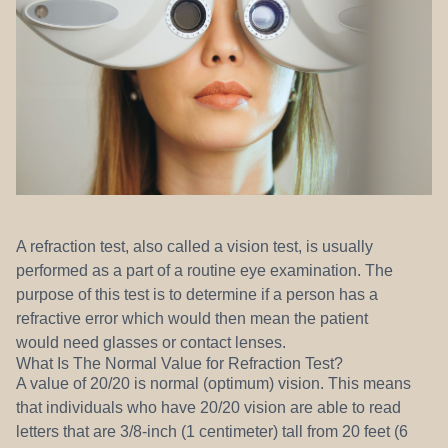
REFERRALS
A refraction test, also called a vision test, is usually
performed as a part of a routine eye examination. The
purpose of this test is to determine if a person has a
refractive error which would then mean the patient
would need glasses or contact lenses.
What Is The Normal Value for Refraction Test?
A value of 20/20 is normal (optimum) vision. This means
that individuals who have 20/20 vision are able to read
letters that are 3/8-inch (1 centimeter) tall from 20 feet (6