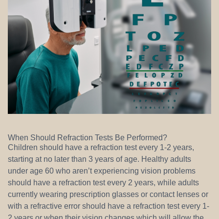
When Should Refraction Tests Be Performed?
Children should have a refraction test every 1-2 years,
starting at no later than 3 years of age. Healthy adults
under age 60 who aren’t experiencing vision problems
should have a refraction test every 2 years, while adults
currently wearing prescription glasses or contact lenses or
with a refractive error should have a refraction test every 1-
2 years or when their vision changes which will allow the