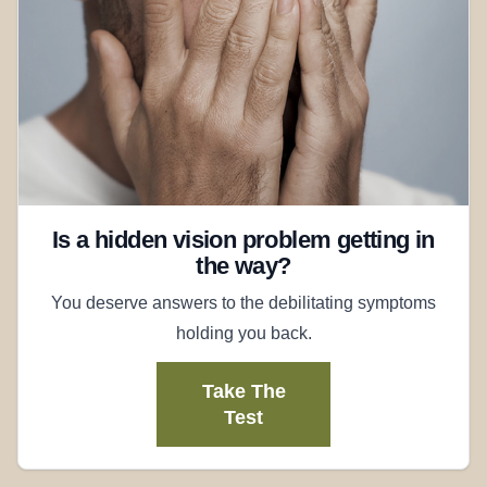
Is a hidden vision problem getting in
the way?
You deserve answers to the debilitating symptoms
holding you back.
Take The
Test