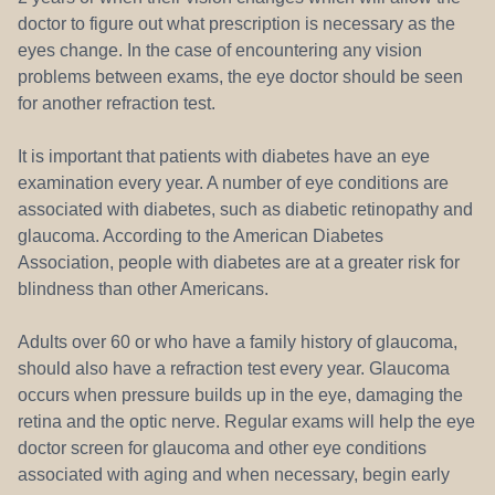
doctor to figure out what prescription is necessary as the
eyes change. In the case of encountering any vision
problems between exams, the eye doctor should be seen
for another refraction test.
It is important that patients with diabetes have an eye
examination every year. A number of eye conditions are
associated with diabetes, such as diabetic retinopathy and
glaucoma. According to the American Diabetes
Association, people with diabetes are at a greater risk for
blindness than other Americans.
Adults over 60 or who have a family history of glaucoma,
should also have a refraction test every year. Glaucoma
occurs when pressure builds up in the eye, damaging the
retina and the optic nerve. Regular exams will help the eye
doctor screen for glaucoma and other eye conditions
associated with aging and when necessary, begin early