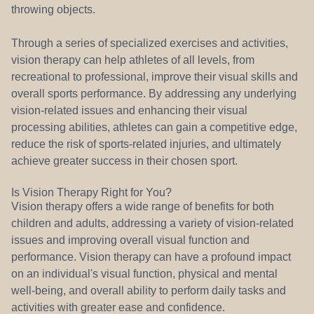
throwing objects.
Through a series of specialized exercises and activities,
vision therapy can help athletes of all levels, from
recreational to professional, improve their visual skills and
overall sports performance. By addressing any underlying
vision-related issues and enhancing their visual
processing abilities, athletes can gain a competitive edge,
reduce the risk of sports-related injuries, and ultimately
achieve greater success in their chosen sport.
Is Vision Therapy Right for You?
Vision therapy offers a wide range of benefits for both
children and adults, addressing a variety of vision-related
issues and improving overall visual function and
performance. Vision therapy can have a profound impact
on an individual's visual function, physical and mental
well-being, and overall ability to perform daily tasks and
activities with greater ease and confidence.