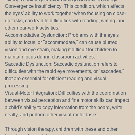
Convergence Insufficiency: This condition, which affects
the eyes' ability to work together when focusing on close-
up tasks, can lead to difficulties with reading, writing, and
other near-work activities.
Accommodative Dysfunction: Problems with the eye's
ability to focus, or "accommodate," can cause blurred
vision and eye strain, making it difficult for children to
maintain focus during classroom activities.
Saccadic Dysfunction: Saccadic dysfunction refers to
difficulties with the rapid eye movements, or "saccades,"
that are essential for efficient reading and visual
processing.
Visual-Motor Integration: Difficulties with the coordination
between visual perception and fine motor skills can impact
a child's ability to copy information from the board, write
neatly, and perform other visual-motor tasks.
Through vision therapy, children with these and other