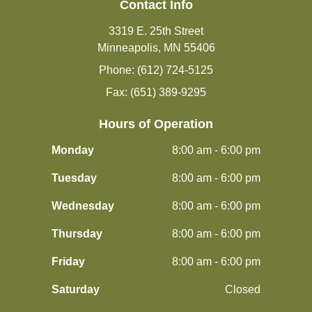
Contact Info
3319 E. 25th Street
Minneapolis, MN 55406
Phone: (612) 724-5125
Fax: (651) 389-9295
Hours of Operation
Monday
8:00 am - 6:00 pm
Tuesday
8:00 am - 6:00 pm
Wednesday
8:00 am - 6:00 pm
Thursday
8:00 am - 6:00 pm
Friday
8:00 am - 6:00 pm
Saturday
Closed