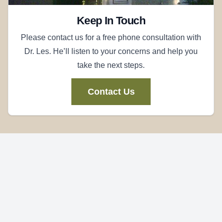
Keep In Touch
Please contact us for a free phone consultation with
Dr. Les. He’ll listen to your concerns and help you
take the next steps.
Contact Us