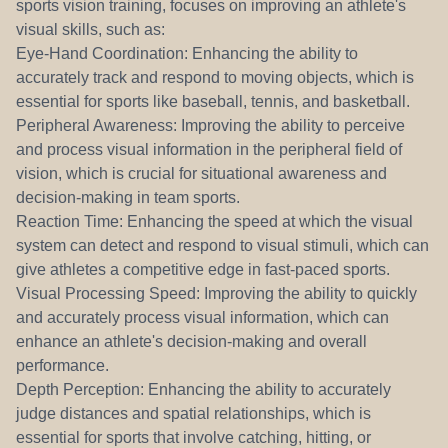
sports vision training, focuses on improving an athlete's
visual skills, such as:
Eye-Hand Coordination: Enhancing the ability to
accurately track and respond to moving objects, which is
essential for sports like baseball, tennis, and basketball.
Peripheral Awareness: Improving the ability to perceive
and process visual information in the peripheral field of
vision, which is crucial for situational awareness and
decision-making in team sports.
Reaction Time: Enhancing the speed at which the visual
system can detect and respond to visual stimuli, which can
give athletes a competitive edge in fast-paced sports.
Visual Processing Speed: Improving the ability to quickly
and accurately process visual information, which can
enhance an athlete's decision-making and overall
performance.
Depth Perception: Enhancing the ability to accurately
judge distances and spatial relationships, which is
essential for sports that involve catching, hitting, or