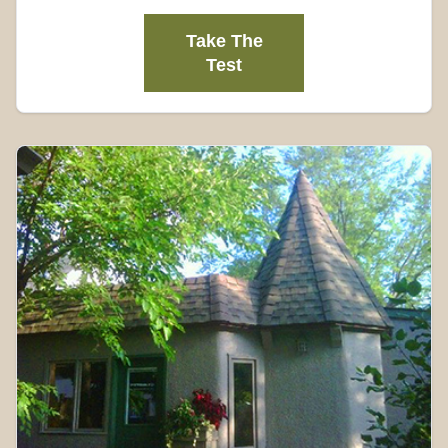
Take The
Test