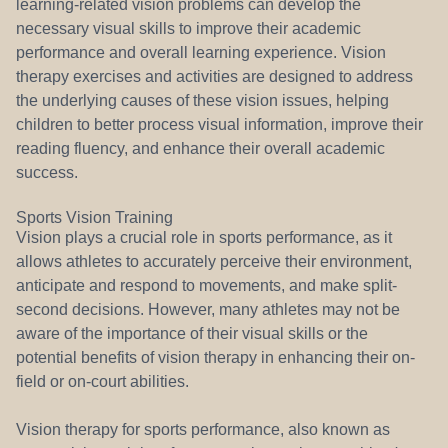
learning-related vision problems can develop the
necessary visual skills to improve their academic
performance and overall learning experience. Vision
therapy exercises and activities are designed to address
the underlying causes of these vision issues, helping
children to better process visual information, improve their
reading fluency, and enhance their overall academic
success.
Sports Vision Training
Vision plays a crucial role in sports performance, as it
allows athletes to accurately perceive their environment,
anticipate and respond to movements, and make split-
second decisions. However, many athletes may not be
aware of the importance of their visual skills or the
potential benefits of vision therapy in enhancing their on-
field or on-court abilities.
Vision therapy for sports performance, also known as