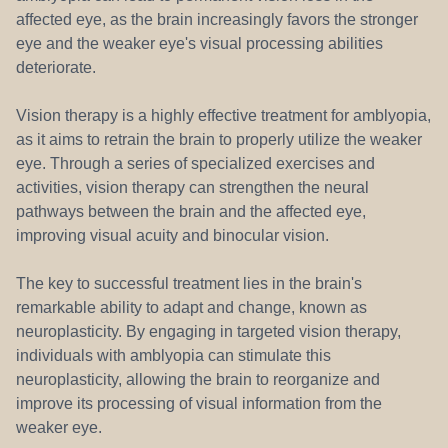
affected eye, as the brain increasingly favors the stronger
eye and the weaker eye's visual processing abilities
deteriorate.
Vision therapy is a highly effective treatment for amblyopia,
as it aims to retrain the brain to properly utilize the weaker
eye. Through a series of specialized exercises and
activities, vision therapy can strengthen the neural
pathways between the brain and the affected eye,
improving visual acuity and binocular vision.
The key to successful treatment lies in the brain's
remarkable ability to adapt and change, known as
neuroplasticity. By engaging in targeted vision therapy,
individuals with amblyopia can stimulate this
neuroplasticity, allowing the brain to reorganize and
improve its processing of visual information from the
weaker eye.