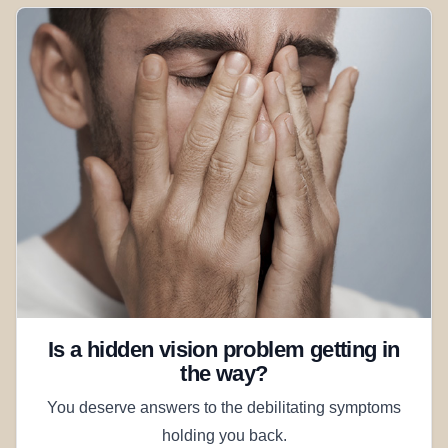
Is a hidden vision problem getting in
the way?
You deserve answers to the debilitating symptoms
holding you back.