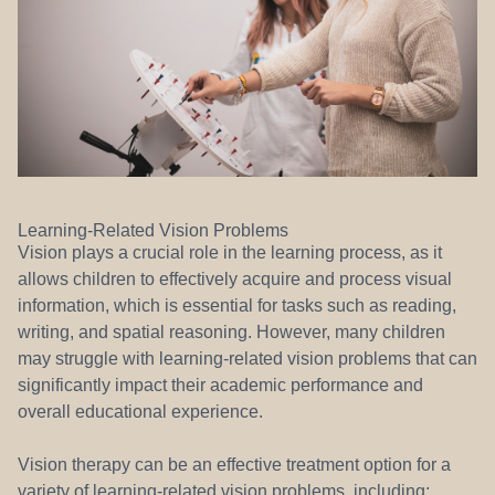
Learning-Related Vision Problems
Vision plays a crucial role in the learning process, as it
allows children to effectively acquire and process visual
information, which is essential for tasks such as reading,
writing, and spatial reasoning. However, many children
may struggle with learning-related vision problems that can
significantly impact their academic performance and
overall educational experience.
Vision therapy can be an effective treatment option for a
variety of learning-related vision problems, including: