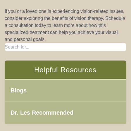
If you or a loved one is experiencing vision-related issues,
consider exploring the benefits of vision therapy. Schedule
a consultation today to learn more about how this
specialized treatment can help you achieve your visual
and personal goals.
Helpful Resources
Blogs
Dr. Les Recommended