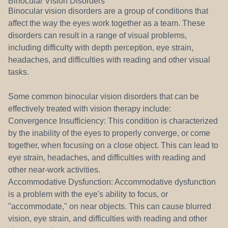
Binocular Vision Disorders
Binocular vision disorders are a group of conditions that
affect the way the eyes work together as a team. These
disorders can result in a range of visual problems,
including difficulty with depth perception, eye strain,
headaches, and difficulties with reading and other visual
tasks.
Some common binocular vision disorders that can be
effectively treated with vision therapy include:
Convergence Insufficiency: This condition is characterized
by the inability of the eyes to properly converge, or come
together, when focusing on a close object. This can lead to
eye strain, headaches, and difficulties with reading and
other near-work activities.
Accommodative Dysfunction: Accommodative dysfunction
is a problem with the eye's ability to focus, or
"accommodate," on near objects. This can cause blurred
vision, eye strain, and difficulties with reading and other