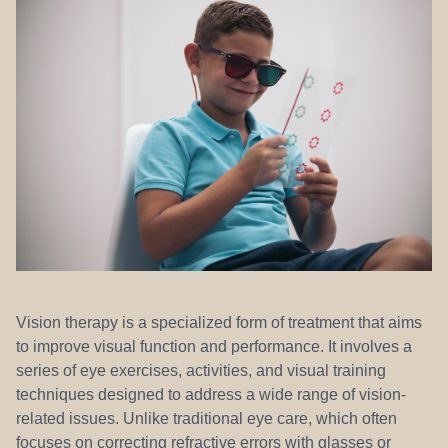
REFERRALS
Vision therapy is a specialized form of treatment that aims
to improve visual function and performance. It involves a
series of eye exercises, activities, and visual training
techniques designed to address a wide range of vision-
related issues. Unlike traditional eye care, which often
focuses on correcting refractive errors with glasses or