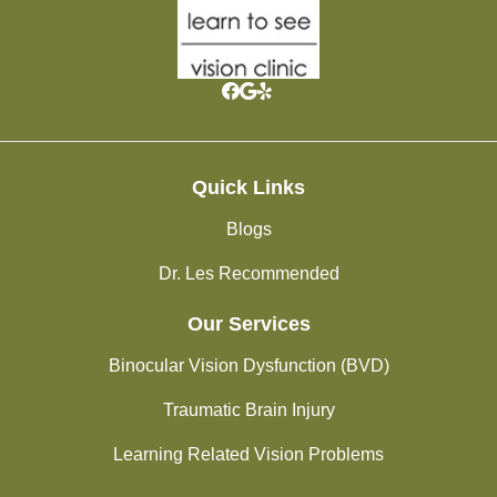
Quick Links
Blogs
Dr. Les Recommended
Our Services
Binocular Vision Dysfunction (BVD)
Traumatic Brain Injury
Learning Related Vision Problems