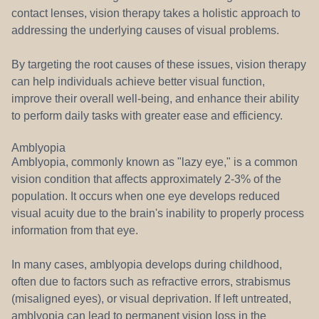
contact lenses, vision therapy takes a holistic approach to
addressing the underlying causes of visual problems.
By targeting the root causes of these issues, vision therapy
can help individuals achieve better visual function,
improve their overall well-being, and enhance their ability
to perform daily tasks with greater ease and efficiency.
Amblyopia
Amblyopia, commonly known as "lazy eye," is a common
vision condition that affects approximately 2-3% of the
population. It occurs when one eye develops reduced
visual acuity due to the brain's inability to properly process
information from that eye.
In many cases, amblyopia develops during childhood,
often due to factors such as refractive errors, strabismus
(misaligned eyes), or visual deprivation. If left untreated,
amblyopia can lead to permanent vision loss in the