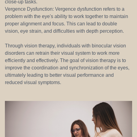
close-up tasks.
Vergence Dysfunction: Vergence dysfunction refers to a
problem with the eye's ability to work together to maintain
proper alignment and focus. This can lead to double
vision, eye strain, and difficulties with depth perception.
Through vision therapy, individuals with binocular vision
disorders can retrain their visual system to work more
efficiently and effectively. The goal of vision therapy is to
improve the coordination and synchronization of the eyes,
ultimately leading to better visual performance and
reduced visual symptoms.