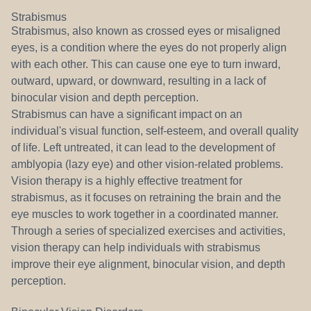
Strabismus
Strabismus, also known as crossed eyes or misaligned
eyes, is a condition where the eyes do not properly align
with each other. This can cause one eye to turn inward,
outward, upward, or downward, resulting in a lack of
binocular vision and depth perception.
Strabismus can have a significant impact on an
individual's visual function, self-esteem, and overall quality
of life. Left untreated, it can lead to the development of
amblyopia (lazy eye) and other vision-related problems.
Vision therapy is a highly effective treatment for
strabismus, as it focuses on retraining the brain and the
eye muscles to work together in a coordinated manner.
Through a series of specialized exercises and activities,
vision therapy can help individuals with strabismus
improve their eye alignment, binocular vision, and depth
perception.