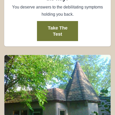
You deserve answers to the debilitating symptoms
holding you back.
Take The
Test