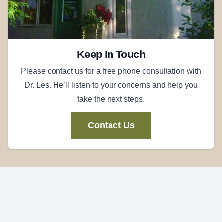
Keep In Touch
Please contact us for a free phone consultation with
Dr. Les. He’ll listen to your concerns and help you
take the next steps.
Contact Us