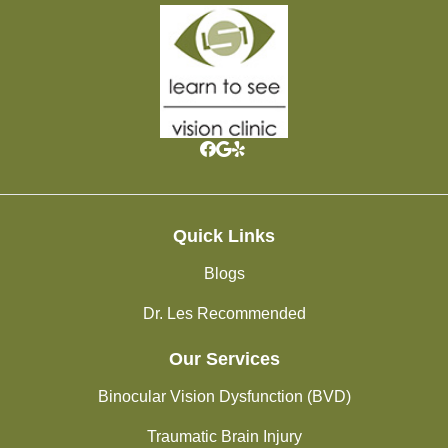
Quick Links
Blogs
Dr. Les Recommended
Our Services
Binocular Vision Dysfunction (BVD)
Traumatic Brain Injury