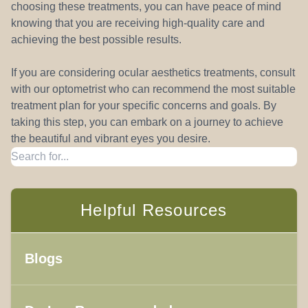
choosing these treatments, you can have peace of mind
knowing that you are receiving high-quality care and
achieving the best possible results.
If you are considering ocular aesthetics treatments, consult
with our optometrist who can recommend the most suitable
treatment plan for your specific concerns and goals. By
taking this step, you can embark on a journey to achieve
the beautiful and vibrant eyes you desire.
Helpful Resources
Blogs