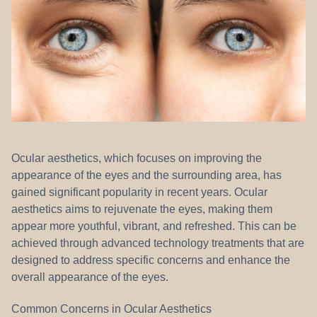
REFERRALS
Ocular aesthetics, which focuses on improving the
appearance of the eyes and the surrounding area, has
gained significant popularity in recent years. Ocular
aesthetics aims to rejuvenate the eyes, making them
appear more youthful, vibrant, and refreshed. This can be
achieved through advanced technology treatments that are
designed to address specific concerns and enhance the
overall appearance of the eyes.
Common Concerns in Ocular Aesthetics