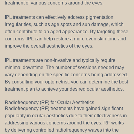
treatment of various concerns around the eyes.
IPL treatments can effectively address pigmentation
irregularities, such as age spots and sun damage, which
often contribute to an aged appearance. By targeting these
concerns, IPL can help restore a more even skin tone and
improve the overall aesthetics of the eyes.
IPL treatments are non-invasive and typically require
minimal downtime. The number of sessions needed may
vary depending on the specific concerns being addressed.
By consulting your optometrist, you can determine the best
treatment plan to achieve your desired ocular aesthetics.
Radiofrequency (RF) for Ocular Aesthetics
Radiofrequency (RF) treatments have gained significant
popularity in ocular aesthetics due to their effectiveness in
addressing various concerns around the eyes. RF works
by delivering controlled radiofrequency waves into the