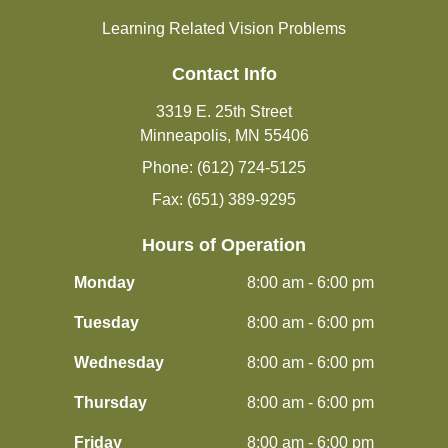
Learning Related Vision Problems
Contact Info
3319 E. 25th Street
Minneapolis, MN 55406
Phone: (612) 724-5125
Fax: (651) 389-9295
Hours of Operation
Monday
8:00 am - 6:00 pm
Tuesday
8:00 am - 6:00 pm
Wednesday
8:00 am - 6:00 pm
Thursday
8:00 am - 6:00 pm
Friday
8:00 am - 6:00 pm