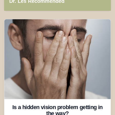
Dr. Les Recommended
Is a hidden vision problem getting in
the way?