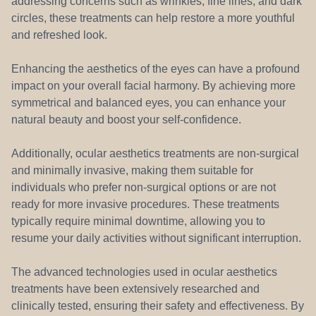
addressing concerns such as wrinkles, fine lines, and dark
circles, these treatments can help restore a more youthful
and refreshed look.
Enhancing the aesthetics of the eyes can have a profound
impact on your overall facial harmony. By achieving more
symmetrical and balanced eyes, you can enhance your
natural beauty and boost your self-confidence.
Additionally, ocular aesthetics treatments are non-surgical
and minimally invasive, making them suitable for
individuals who prefer non-surgical options or are not
ready for more invasive procedures. These treatments
typically require minimal downtime, allowing you to
resume your daily activities without significant interruption.
The advanced technologies used in ocular aesthetics
treatments have been extensively researched and
clinically tested, ensuring their safety and effectiveness. By