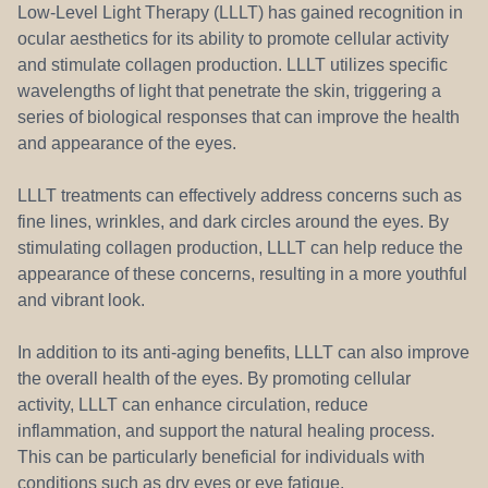
Low-Level Light Therapy (LLLT) has gained recognition in
ocular aesthetics for its ability to promote cellular activity
and stimulate collagen production. LLLT utilizes specific
wavelengths of light that penetrate the skin, triggering a
series of biological responses that can improve the health
and appearance of the eyes.
LLLT treatments can effectively address concerns such as
fine lines, wrinkles, and dark circles around the eyes. By
stimulating collagen production, LLLT can help reduce the
appearance of these concerns, resulting in a more youthful
and vibrant look.
In addition to its anti-aging benefits, LLLT can also improve
the overall health of the eyes. By promoting cellular
activity, LLLT can enhance circulation, reduce
inflammation, and support the natural healing process.
This can be particularly beneficial for individuals with
conditions such as dry eyes or eye fatigue.