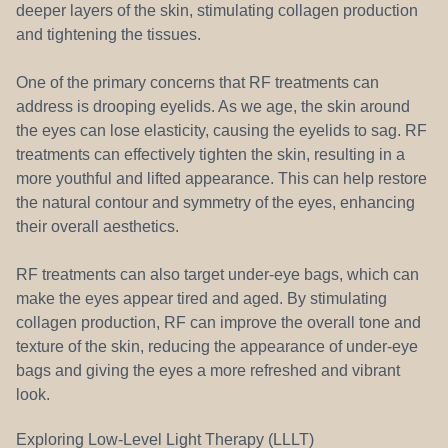
deeper layers of the skin, stimulating collagen production
and tightening the tissues.
One of the primary concerns that RF treatments can
address is drooping eyelids. As we age, the skin around
the eyes can lose elasticity, causing the eyelids to sag. RF
treatments can effectively tighten the skin, resulting in a
more youthful and lifted appearance. This can help restore
the natural contour and symmetry of the eyes, enhancing
their overall aesthetics.
RF treatments can also target under-eye bags, which can
make the eyes appear tired and aged. By stimulating
collagen production, RF can improve the overall tone and
texture of the skin, reducing the appearance of under-eye
bags and giving the eyes a more refreshed and vibrant
look.
Exploring Low-Level Light Therapy (LLLT)