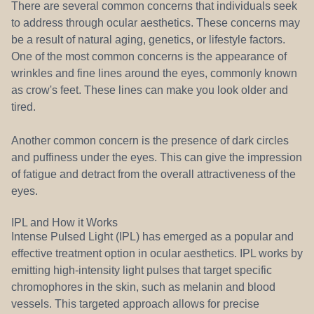
There are several common concerns that individuals seek
to address through ocular aesthetics. These concerns may
be a result of natural aging, genetics, or lifestyle factors.
One of the most common concerns is the appearance of
wrinkles and fine lines around the eyes, commonly known
as crow's feet. These lines can make you look older and
tired.
Another common concern is the presence of dark circles
and puffiness under the eyes. This can give the impression
of fatigue and detract from the overall attractiveness of the
eyes.
IPL and How it Works
Intense Pulsed Light (IPL) has emerged as a popular and
effective treatment option in ocular aesthetics. IPL works by
emitting high-intensity light pulses that target specific
chromophores in the skin, such as melanin and blood
vessels. This targeted approach allows for precise