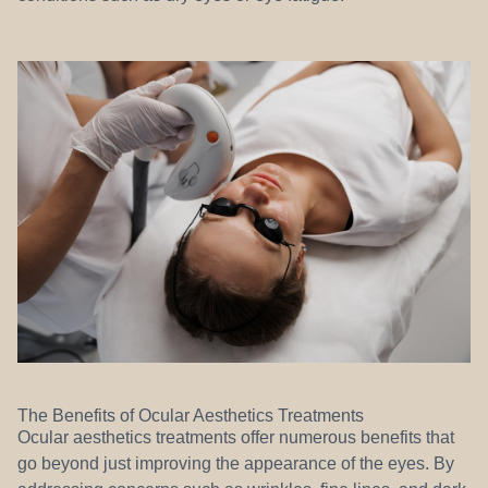
The Benefits of Ocular Aesthetics Treatments
Ocular aesthetics treatments offer numerous benefits that
go beyond just improving the appearance of the eyes. By