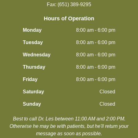
Fax: (651) 389-9295
Hours of Operation
Monday
8:00 am - 6:00 pm
Tuesday
8:00 am - 6:00 pm
Wednesday
8:00 am - 6:00 pm
Thursday
8:00 am - 6:00 pm
Friday
8:00 am - 6:00 pm
Saturday
Closed
Sunday
Closed
Best to call Dr. Les between 11:00 AM and 2:00 PM.
​​​​​​​Otherwise he may be with patients, but he'll return your
message as soon as possible.