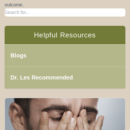
outcome.
Helpful Resources
Blogs
Dr. Les Recommended