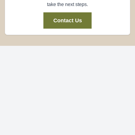
take the next steps.
Contact Us