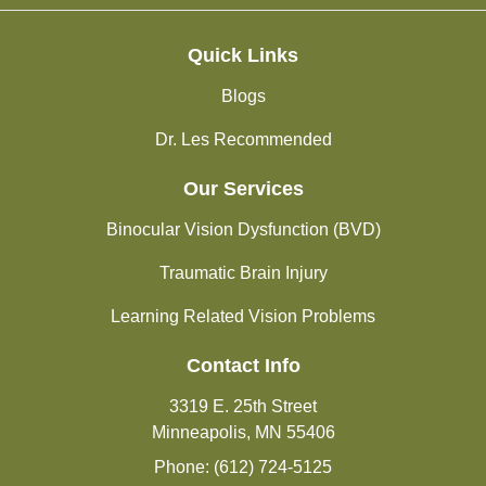
Quick Links
Blogs
Dr. Les Recommended
Our Services
Binocular Vision Dysfunction (BVD)
Traumatic Brain Injury
Learning Related Vision Problems
Contact Info
3319 E. 25th Street
Minneapolis, MN 55406
Phone: (612) 724-5125