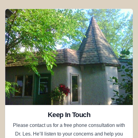
Keep In Touch
Please contact us for a free phone consultation with
Dr. Les. He’ll listen to your concerns and help you