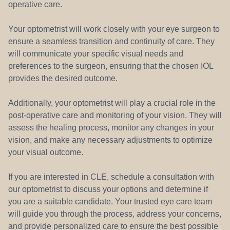
operative care.
Your optometrist will work closely with your eye surgeon to
ensure a seamless transition and continuity of care. They
will communicate your specific visual needs and
preferences to the surgeon, ensuring that the chosen IOL
provides the desired outcome.
Additionally, your optometrist will play a crucial role in the
post-operative care and monitoring of your vision. They will
assess the healing process, monitor any changes in your
vision, and make any necessary adjustments to optimize
your visual outcome.
If you are interested in CLE, schedule a consultation with
our optometrist to discuss your options and determine if
you are a suitable candidate. Your trusted eye care team
will guide you through the process, address your concerns,
and provide personalized care to ensure the best possible