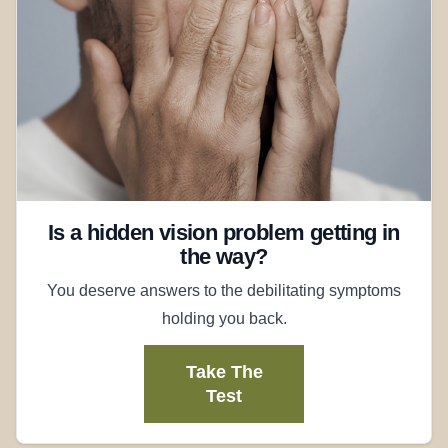
Is a hidden vision problem getting in
the way?
You deserve answers to the debilitating symptoms
holding you back.
Take The
Test