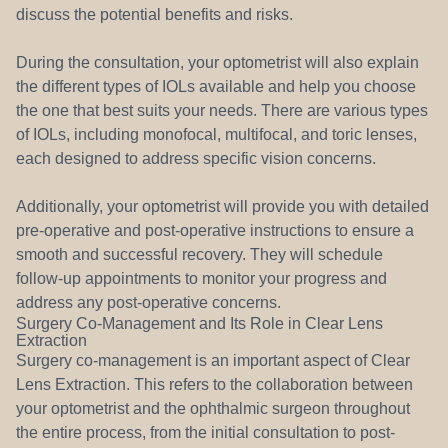
discuss the potential benefits and risks.
During the consultation, your optometrist will also explain
the different types of IOLs available and help you choose
the one that best suits your needs. There are various types
of IOLs, including monofocal, multifocal, and toric lenses,
each designed to address specific vision concerns.
Additionally, your optometrist will provide you with detailed
pre-operative and post-operative instructions to ensure a
smooth and successful recovery. They will schedule
follow-up appointments to monitor your progress and
address any post-operative concerns.
Surgery Co-Management and Its Role in Clear Lens
Extraction
Surgery co-management is an important aspect of Clear
Lens Extraction. This refers to the collaboration between
your optometrist and the ophthalmic surgeon throughout
the entire process, from the initial consultation to post-