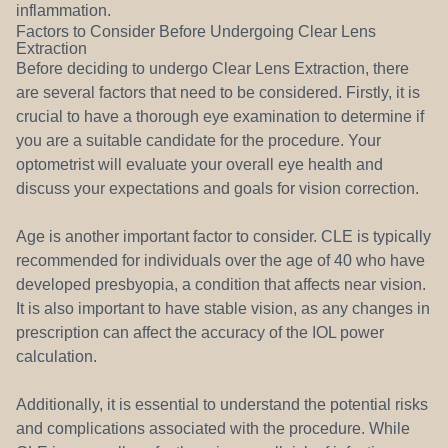
inflammation.
Factors to Consider Before Undergoing Clear Lens
Extraction
Before deciding to undergo Clear Lens Extraction, there
are several factors that need to be considered. Firstly, it is
crucial to have a thorough eye examination to determine if
you are a suitable candidate for the procedure. Your
optometrist will evaluate your overall eye health and
discuss your expectations and goals for vision correction.
Age is another important factor to consider. CLE is typically
recommended for individuals over the age of 40 who have
developed presbyopia, a condition that affects near vision.
It is also important to have stable vision, as any changes in
prescription can affect the accuracy of the IOL power
calculation.
Additionally, it is essential to understand the potential risks
and complications associated with the procedure. While