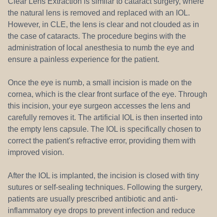
Clear Lens Extraction is similar to cataract surgery, where
the natural lens is removed and replaced with an IOL.
However, in CLE, the lens is clear and not clouded as in
the case of cataracts. The procedure begins with the
administration of local anesthesia to numb the eye and
ensure a painless experience for the patient.
Once the eye is numb, a small incision is made on the
cornea, which is the clear front surface of the eye. Through
this incision, your eye surgeon accesses the lens and
carefully removes it. The artificial IOL is then inserted into
the empty lens capsule. The IOL is specifically chosen to
correct the patient's refractive error, providing them with
improved vision.
After the IOL is implanted, the incision is closed with tiny
sutures or self-sealing techniques. Following the surgery,
patients are usually prescribed antibiotic and anti-
inflammatory eye drops to prevent infection and reduce