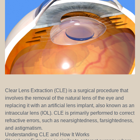
REFERRALS
Clear Lens Extraction (CLE) is a surgical procedure that
involves the removal of the natural lens of the eye and
replacing it with an artificial lens implant, also known as an
intraocular lens (IOL). CLE is primarily performed to correct
refractive errors, such as nearsightedness, farsightedness,
and astigmatism.
Understanding CLE and How It Works