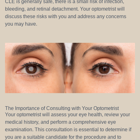
CLE is generally safe, there is a small risk of infection,
bleeding, and retinal detachment. Your optometrist will
discuss these risks with you and address any concerns
you may have.
The Importance of Consulting with Your Optometrist
Your optometrist will assess your eye health, review your
medical history, and perform a comprehensive eye
examination. This consultation is essential to determine if
you are a suitable candidate for the procedure and to