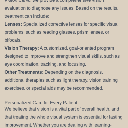
Vision Clinic
, we provide a comprehensive vision
evaluation to diagnose any issues. Based on the results,
treatment can include:
Lenses:
Specialized corrective lenses for specific visual
problems, such as reading glasses, prism lenses, or
bifocals.
Vision Therapy:
A customized, goal-oriented program
designed to improve and strengthen visual skills, such as
eye coordination, tracking, and focusing.
Other Treatments:
Depending on the diagnosis,
additional therapies such as light therapy, vision training
exercises, or special aids may be recommended.
Personalized Care for Every Patient
We believe that vision is a vital part of overall health, and
that treating the whole visual system is essential for lasting
improvement. Whether you are dealing with learning-