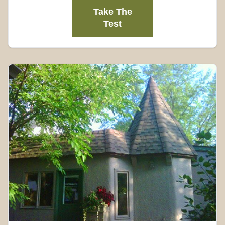
Take The
Test