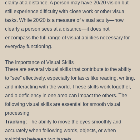
clarity at a distance. A person may have 20/20 vision but
REFERRALS
still experience difficulty with close work or other visual
tasks. While 20/20 is a measure of visual acuity—how
clearly a person sees at a distance—it does not
encompass the full range of visual abilities necessary for
everyday functioning.
The Importance of Visual Skills
There are several visual skills that contribute to the ability
to “see” effectively, especially for tasks like reading, writing,
and interacting with the world. These skills work together,
and a deficiency in one area can impact the others. The
following visual skills are essential for smooth visual
processing:
Tracking:
The ability to move the eyes smoothly and
accurately when following words, objects, or when
switching between two targets.