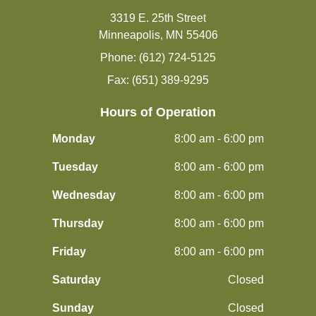
3319 E. 25th Street
Minneapolis, MN 55406
Phone: (612) 724-5125
Fax: (651) 389-9295
Hours of Operation
Monday
8:00 am - 6:00 pm
Tuesday
8:00 am - 6:00 pm
Wednesday
8:00 am - 6:00 pm
Thursday
8:00 am - 6:00 pm
Friday
8:00 am - 6:00 pm
Saturday
Closed
Sunday
Closed