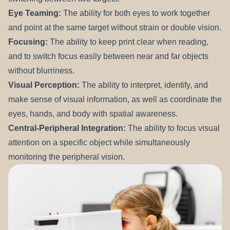
Eye Teaming:
The ability for both eyes to work together
and point at the same target without strain or double vision.
Focusing:
The ability to keep print clear when reading,
and to switch focus easily between near and far objects
without blurriness.
Visual Perception:
The ability to interpret, identify, and
make sense of visual information, as well as coordinate the
eyes, hands, and body with spatial awareness.
Central-Peripheral Integration:
The ability to focus visual
attention on a specific object while simultaneously
monitoring the peripheral vision.