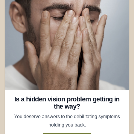
Is a hidden vision problem getting in
the way?
You deserve answers to the debilitating symptoms
holding you back.