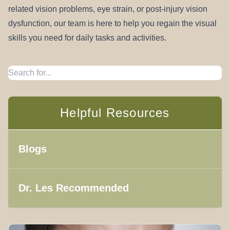
related vision problems, eye strain, or post-injury vision
dysfunction, our team is here to help you regain the visual
skills you need for daily tasks and activities.
Helpful Resources
Blogs
Dr. Les Recommended