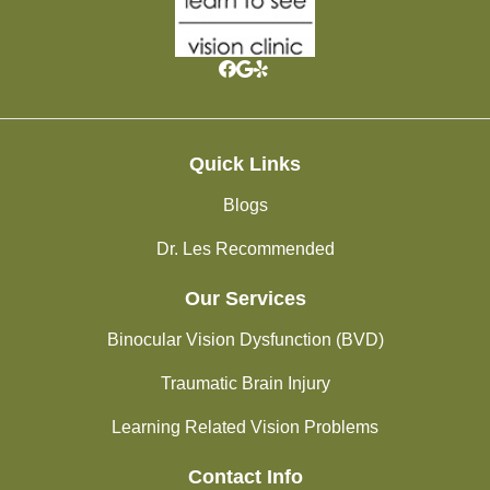
Quick Links
Blogs
Dr. Les Recommended
Our Services
Binocular Vision Dysfunction (BVD)
Traumatic Brain Injury
Learning Related Vision Problems
Contact Info