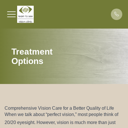
Menu
Treatment
HOME
About Lea
Binocular
What Pati
Dr. Les 
Options
ABOUT
About Dr.
Traumatic
Patient Po
BVD Test
SPECIALTIES
Learning 
Payment 
Blog
PATIENT CENTER
Office Pol
RESOURCES
Scheduli
Comprehensive Vision Care for a Better Quality of Life
When we talk about “perfect vision,” most people think of
CONTACT US
20/20 eyesight. However, vision is much more than just