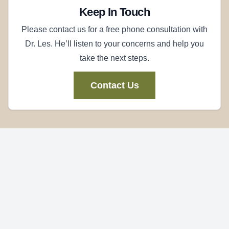
Keep In Touch
Please contact us for a free phone consultation with
Dr. Les. He’ll listen to your concerns and help you
take the next steps.
Contact Us