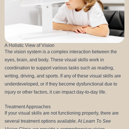
A Holistic View of Vision
The vision system is a complex interaction between the
eyes, brain, and body. These visual skills work in
coordination to support various tasks such as reading,
writing, driving, and sports. If any of these visual skills are
underdeveloped, or if they become dysfunctional due to
injury or other factors, it can impact day-to-day life.
Treatment Approaches
If your visual skills are not functioning properly, there are
several treatment options available. At
Learn To See