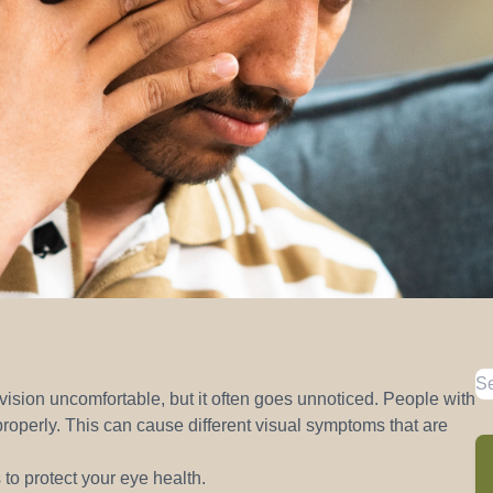
sion uncomfortable, but it often goes unnoticed. People with
operly. This can cause different visual symptoms that are
to protect your eye health.