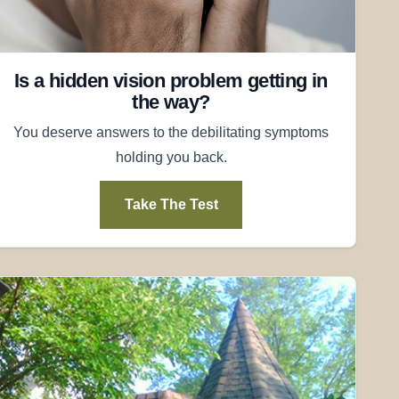
Is a hidden vision problem getting in
the way?
You deserve answers to the debilitating symptoms
holding you back.
Take The Test