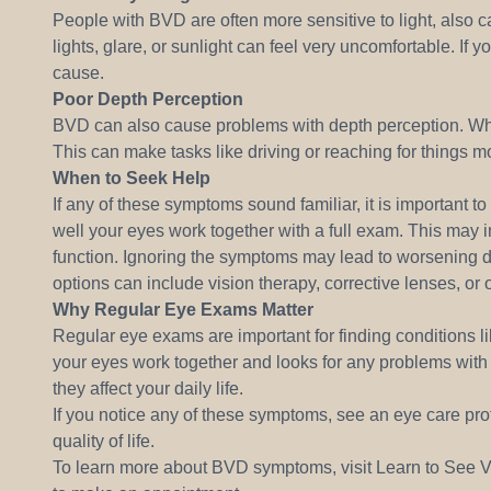
People with BVD are often more sensitive to light, also 
lights, glare, or sunlight can feel very uncomfortable. If 
cause.
Poor Depth Perception
BVD can also cause problems with depth perception. When
This can make tasks like driving or reaching for things mo
When to Seek Help
If any of these symptoms sound familiar, it is important 
well your eyes work together with a full exam. This may 
function. Ignoring the symptoms may lead to worsening 
options can include vision therapy, corrective lenses, or 
Why Regular Eye Exams Matter
Regular eye exams are important for finding conditions 
your eyes work together and looks for any problems with 
they affect your daily life.
If you notice any of these symptoms, see an eye care prof
quality of life.
To learn more about BVD symptoms, visit Learn to See Vi