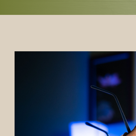
REFERRALS