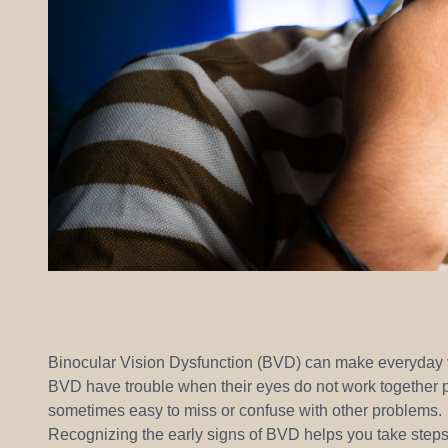
Binocular Vision Dysfunction (BVD) can make everyday vi
BVD have trouble when their eyes do not work together pr
sometimes easy to miss or confuse with other problems.
Recognizing the early signs of BVD helps you take steps 