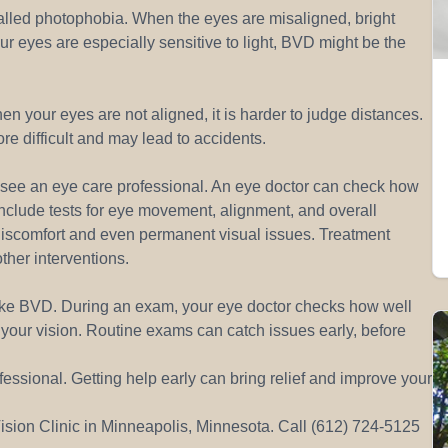
called photophobia. When the eyes are misaligned, bright
your eyes are especially sensitive to light, BVD might be the
 your eyes are not aligned, it is harder to judge distances.
re difficult and may lead to accidents.
to see an eye care professional. An eye doctor can check how
include tests for eye movement, alignment, and overall
discomfort and even permanent visual issues. Treatment
other interventions.
like BVD. During an exam, your eye doctor checks how well
your vision. Routine exams can catch issues early, before
essional. Getting help early can bring relief and improve your
sion Clinic in Minneapolis, Minnesota. Call (612) 724-5125