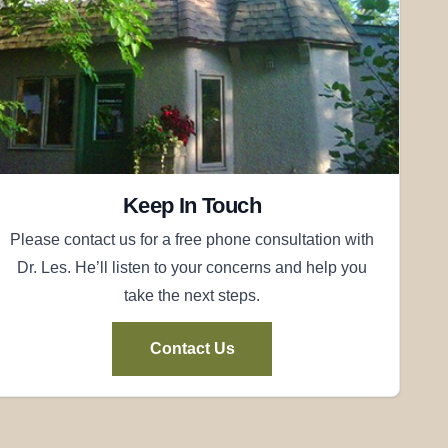
Keep In Touch
Please contact us for a free phone consultation with
Dr. Les. He’ll listen to your concerns and help you
take the next steps.
Contact Us