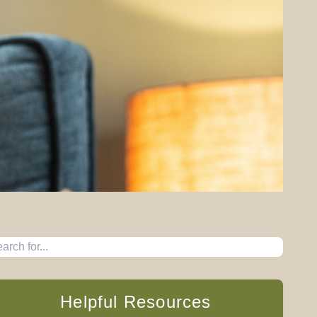
Helpful Resources