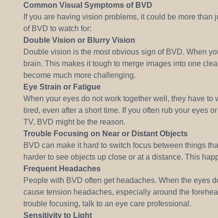
Common Visual Symptoms of BVD
If you are having vision problems, it could be more th
of BVD to watch for:
Double Vision or Blurry Vision
Double vision is the most obvious sign of BVD. When yo
brain. This makes it tough to merge images into one clear
become much more challenging.
Eye Strain or Fatigue
When your eyes do not work together well, they have to w
tired, even after a short time. If you often rub your eyes 
TV, BVD might be the reason.
Trouble Focusing on Near or Distant Objects
BVD can make it hard to switch focus between things that 
harder to see objects up close or at a distance. This ha
Frequent Headaches
People with BVD often get headaches. When the eyes do no
cause tension headaches, especially around the forehea
trouble focusing, talk to an eye care professional.
Sensitivity to Light