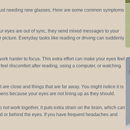
an just needing new glasses. Here are some common symptoms
ur eyes are out of sync, they send mixed messages to your
 picture. Everyday tasks like reading or driving can suddenly
ork harder to focus. This extra effort can make your eyes feel
or feel discomfort after reading, using a computer, or watching
are close and things that are far away. You might notice it is
ppens because your eyes are not lining up as they should.
t work together, it puts extra strain on the brain, which can
d or behind the eyes. If you have frequent headaches and