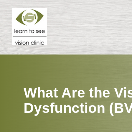
Menu
HOME
ABOUT
SPECIALTIES
What Are the Vi
PATIENT CENTER
Dysfunction (B
RESOURCES
CONTACT US