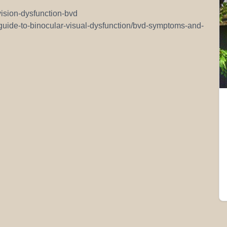
vision-dysfunction-bvd
/guide-to-binocular-visual-dysfunction/bvd-symptoms-and-