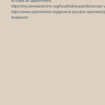
to make an appointment.
https://my.clevelandclinic.org/health/diseases/binocular-
https://www.optometrists.org/general-practice-optometry
treatment/