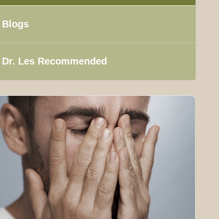
Blogs
Dr. Les Recommended