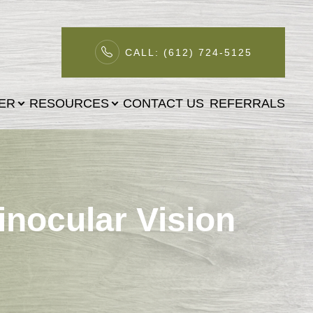
CALL: (612) 724-5125
TER
RESOURCES
CONTACT US
REFERRALS
inocular Vision