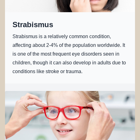
Strabismus
Strabismus is a relatively common condition,
affecting about 2-4% of the population worldwide. It
is one of the most frequent eye disorders seen in
children, though it can also develop in adults due to
conditions like stroke or trauma.