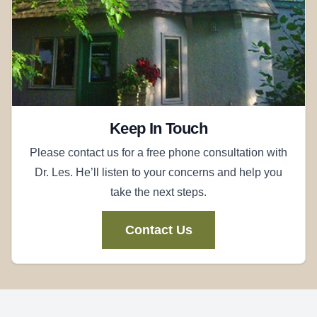
Keep In Touch
Please contact us for a free phone consultation with
Dr. Les. He’ll listen to your concerns and help you
take the next steps.
Contact Us