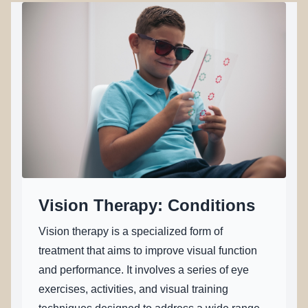
REFERRALS
Vision Therapy: Conditions
Vision therapy is a specialized form of
treatment that aims to improve visual function
and performance. It involves a series of eye
exercises, activities, and visual training