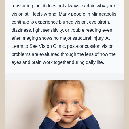
reassuring, but it does not always explain why your
vision still feels wrong. Many people in Minneapolis
continue to experience blurred vision, eye strain,
dizziness, light sensitivity, or trouble reading even
after imaging shows no major structural injury. At
Learn to See Vision Clinic, post-concussion vision
problems are evaluated through the lens of how the
eyes and brain work together during daily life.