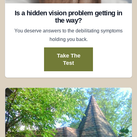
Is a hidden vision problem getting in
the way?
You deserve answers to the debilitating symptoms
holding you back.
Take The
Test