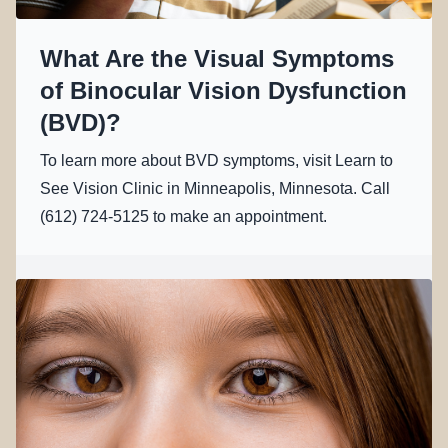
What Are the Visual Symptoms
of Binocular Vision Dysfunction
(BVD)?
To learn more about BVD symptoms, visit Learn to
See Vision Clinic in Minneapolis, Minnesota. Call
(612) 724-5125 to make an appointment.