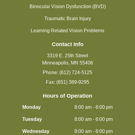
Binocular Vision Dysfunction (BVD)
Traumatic Brain Injury
Learning Related Vision Problems
Contact Info
3319 E. 25th Street
Minneapolis, MN 55406
Phone: (612) 724-5125
Fax: (651) 389-9295
Hours of Operation
Monday
8:00 am - 6:00 pm
Tuesday
8:00 am - 6:00 pm
Wednesday
8:00 am - 6:00 pm