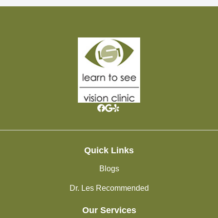
Quick Links
Blogs
Dr. Les Recommended
Our Services