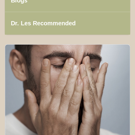
Blogs
Dr. Les Recommended