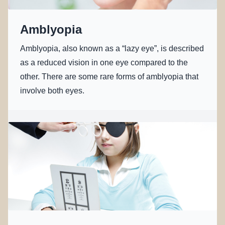
Amblyopia
Amblyopia, also known as a “lazy eye”, is described
as a reduced vision in one eye compared to the
other. There are some rare forms of amblyopia that
involve both eyes.