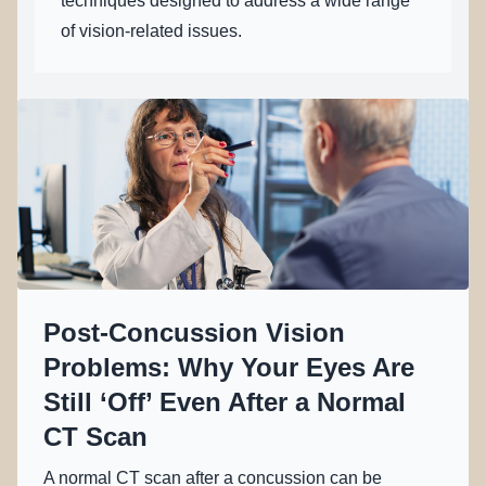
techniques designed to address a wide range
of vision-related issues.
Post-Concussion Vision
Problems: Why Your Eyes Are
Still ‘Off’ Even After a Normal
CT Scan
A normal CT scan after a concussion can be