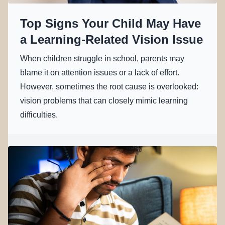
Top Signs Your Child May Have
a Learning-Related Vision Issue
When children struggle in school, parents may
blame it on attention issues or a lack of effort.
However, sometimes the root cause is overlooked:
vision problems that can closely mimic learning
difficulties.