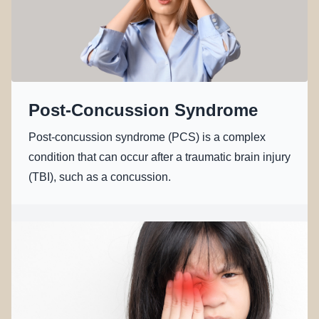
Post-Concussion Syndrome
Post-concussion syndrome (PCS) is a complex
condition that can occur after a traumatic brain injury
(TBI), such as a concussion.