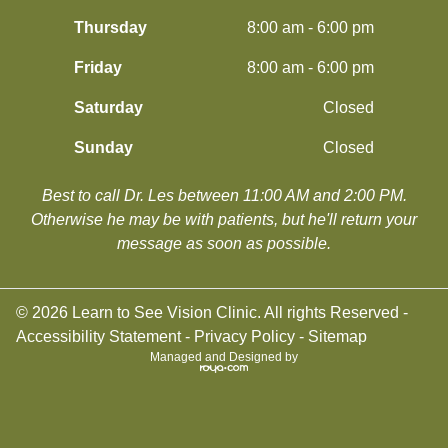
Thursday
8:00 am - 6:00 pm
Friday
8:00 am - 6:00 pm
Saturday
Closed
Sunday
Closed
Best to call Dr. Les between 11:00 AM and 2:00 PM.
​​​​​​​Otherwise he may be with patients, but he'll return your
message as soon as possible.
© 2026 Learn to See Vision Clinic. All rights Reserved -
Accessibility Statement
-
Privacy Policy
-
Sitemap
Managed and Designed by