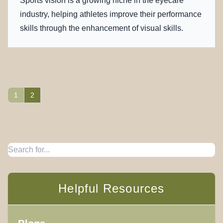
Sports vision is a growing niche in the eyecare
industry, helping athletes improve their performance
skills through the enhancement of visual skills.
1
2
Helpful Resources