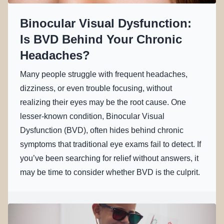
Binocular Visual Dysfunction:
Is BVD Behind Your Chronic
Headaches?
Many people struggle with frequent headaches,
dizziness, or even trouble focusing, without
realizing their eyes may be the root cause. One
lesser-known condition, Binocular Visual
Dysfunction (BVD), often hides behind chronic
symptoms that traditional eye exams fail to detect. If
you’ve been searching for relief without answers, it
may be time to consider whether BVD is the culprit.