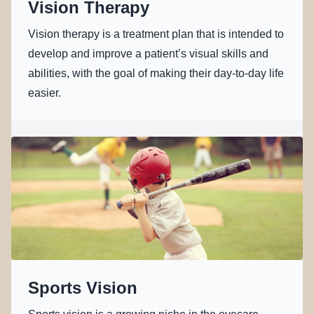
Vision Therapy
Vision therapy is a treatment plan that is intended to
develop and improve a patient’s visual skills and
abilities, with the goal of making their day-to-day life
easier.
Sports Vision