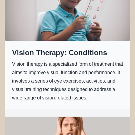
Vision Therapy: Conditions
Vision therapy is a specialized form of treatment that
aims to improve visual function and performance. It
involves a series of eye exercises, activities, and
visual training techniques designed to address a
wide range of vision-related issues.